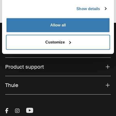
Show details
Allow all
Customize
Support
Product support
Thule
Visit Thule on Facebook (external link)
Visit Thule on Instagram (external link)
Visit Thule on Youtube (external lin