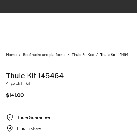
Home
/
Roof racks and platforms
/
Thule Fit Kits
/
Thule Kit 145464
Thule Kit 145464
4-pack fit kit
$141.00
Thule Guarantee
Find in store