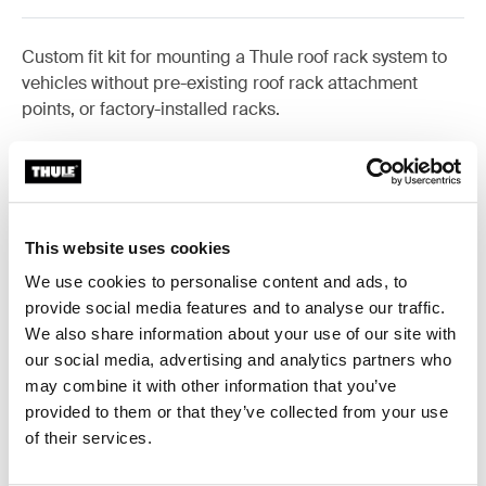
Custom fit kit for mounting a Thule roof rack system to
vehicles without pre-existing roof rack attachment
points, or factory-installed racks.
All features
Toggle features
This website uses cookies
We use cookies to personalise content and ads, to
Technical specifications
Toggle techspec
provide social media features and to analyse our traffic.
We also share information about your use of our site with
our social media, advertising and analytics partners who
Instructions
Toggle guides and instructions
may combine it with other information that you’ve
provided to them or that they’ve collected from your use
of their services.