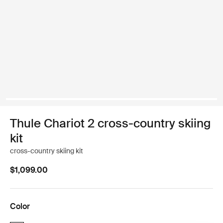
Thule Chariot 2 cross-country skiing
kit
cross-country skiing kit
$1,099.00
Color