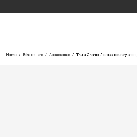
Home
/
Bike trailers
/
Accessories
/
Thule Chariot 2 cross-country skiing