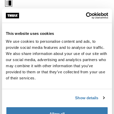
Thule Chariot cross-country skiing kit 2 Aluminum/Black (selected)
Thule Guarantee
This website uses cookies
Find in store
We use cookies to personalise content and ads, to
provide social media features and to analyse our traffic.
We also share information about your use of our site with
Convert your Thule Chariot into a cross-country ski pulk
our social media, advertising and analytics partners who
with an integrated, adjustable suspension. Turn on or off
may combine it with other information that you’ve
depending on your style - classic or skating.
provided to them or that they’ve collected from your use
of their services.
Show details
All features
Toggle features
Allow all