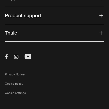
Product support
Thule
Visit Thule on Facebook (external link)
Visit Thule on Instagram (external link)
Visit Thule on Youtube (external lin
Privacy Notice
Cookie policy
Cookie settings