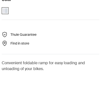
Thule EasyFold XT loading ramp Aluminum (selected)
Thule Guarantee
Find in store
Convenient foldable ramp for easy loading and
unloading of your bikes.