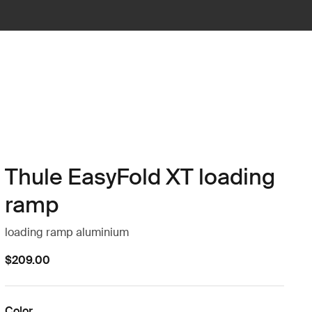
Thule EasyFold XT loading
ramp
loading ramp aluminium
$209.00
Color