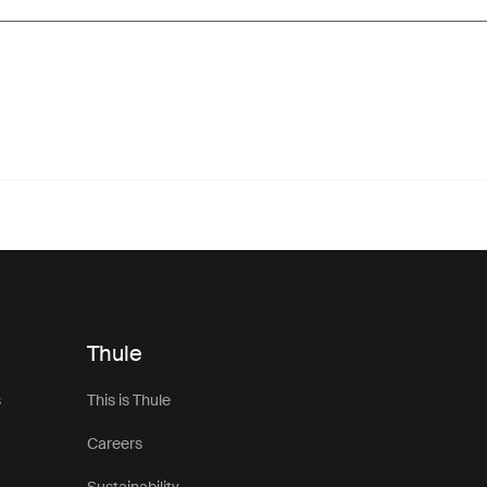
Thule
s
This is Thule
Careers