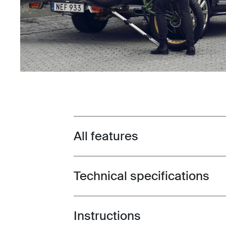
All features
Toggle features
Technical specifications
Toggle techspec
Instructions
Toggle guides and instructions