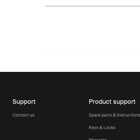
Support
Product support
Contact us
Spare parts & instruction
Keys & Locks