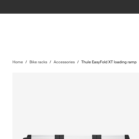
Home
/
Bike racks
/
Accessories
/
Thule EasyFold XT loading ramp