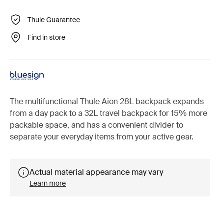
Thule Guarantee
Find in store
The multifunctional Thule Aion 28L backpack expands
from a day pack to a 32L travel backpack for 15% more
packable space, and has a convenient divider to
separate your everyday items from your active gear.
Actual material appearance may vary
Learn more