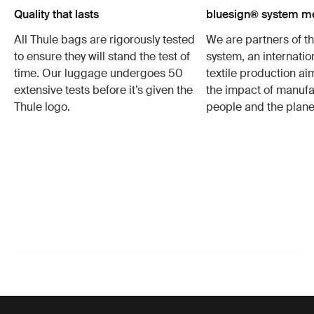
Quality that lasts
bluesign® system 
All Thule bags are rigorously tested
We are partners of t
to ensure they will stand the test of
system, an internatio
time. Our luggage undergoes 50
textile production a
extensive tests before it’s given the
the impact of manufa
Thule logo.
people and the plane