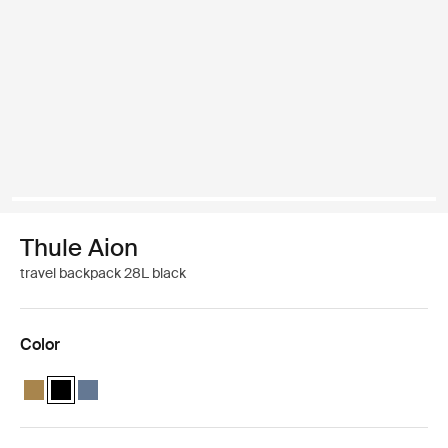
Thule Aion
travel backpack 28L black
Color
Thule Aion travel backpack 28L Nutria brown
Thule Aion travel backpack 28L Black (selected)
Thule Aion travel backpack 28L Dark slate