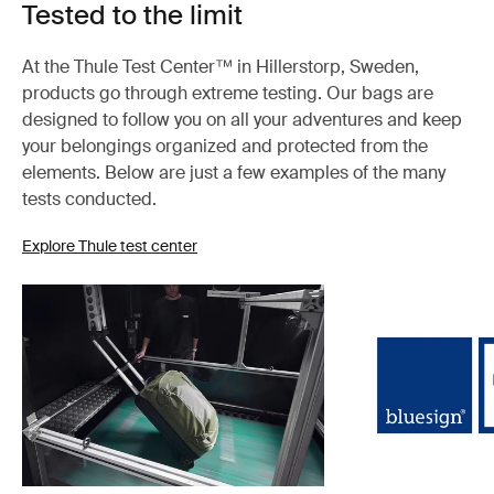
Tested to the limit
At the Thule Test Center™ in Hillerstorp, Sweden,
products go through extreme testing. Our bags are
designed to follow you on all your adventures and keep
your belongings organized and protected from the
elements. Below are just a few examples of the many
tests conducted.
Explore Thule test center