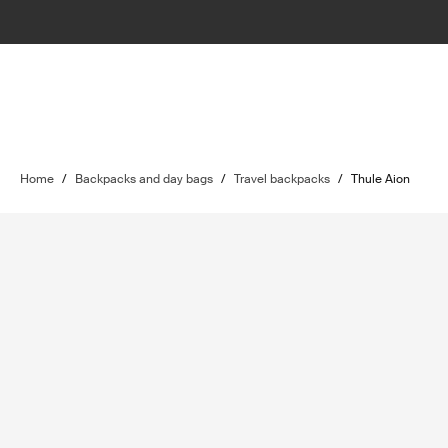
Home
/
Backpacks and day bags
/
Travel backpacks
/
Thule Aion