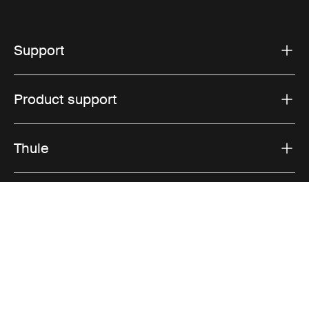
Support
Product support
Thule
Visit Thule on Facebook (external link)
Visit Thule on Instagram (external link)
Visit Thule on Youtube (external lin
Privacy Notice
Cookie policy