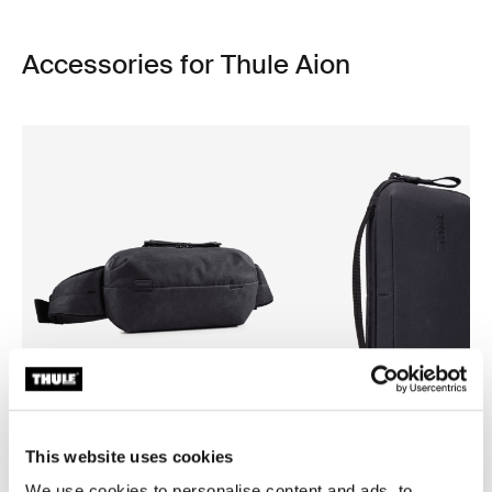
Accessories for Thule Aion
This website uses cookies
Thule Aion
Thule Aion
We use cookies to personalise content and ads, to