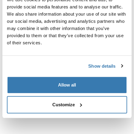
sling bag black
travel organizer black
provide social media features and to analyse our traffic.
We also share information about your use of our site with
our social media, advertising and analytics partners who
may combine it with other information that you’ve
provided to them or that they’ve collected from your use
of their services.
Product description
Toggle overview
Show details
All features
Toggle features
Technical specifications
Toggle techspec
Allow all
Instructions
Toggle guides and instructions
Customize