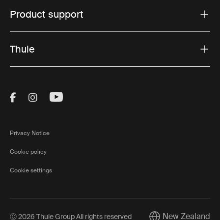
Product support
Thule
Visit Thule on Facebook (external link)
Visit Thule on Instagram (external link)
Visit Thule on Youtube (external lin
Privacy Notice
Cookie policy
Cookie settings
New Zealand
Ⓒ 2026 Thule Group All rights reserved