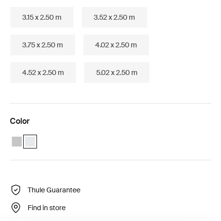
3.15 x 2.50 m
3.52 x 2.50 m
3.75 x 2.50 m
4.02 x 2.50 m
4.52 x 2.50 m
5.02 x 2.50 m
Color
Thule Omnistor 5200 (1.92x1.40) Anodised
Thule Omnistor 5200 (1.92x1.40) White (selected)
Thule Guarantee
Find in store