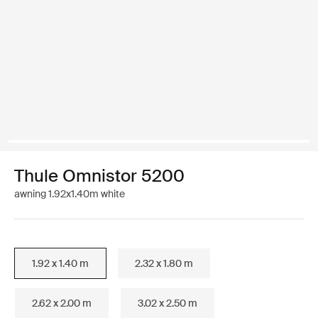
Thule Omnistor 5200
awning 1.92x1.40m white
1.92 x 1.40 m
2.32 x 1.80 m
2.62 x 2.00 m
3.02 x 2.50 m