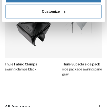
Customize
Thule Fabric Clamps
Thule Subsola side pack
awning clamps black
side package awning panels 
gray
All features
Toggle features