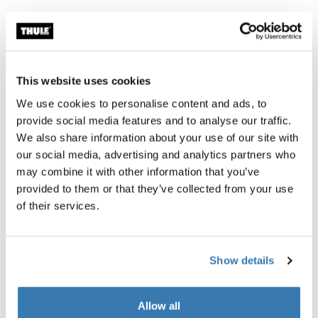
The new standard for RV awnings.
This website uses cookies
Thule awnings require a vehicle-specific
We use cookies to personalise content and ads, to
adapter
provide social media features and to analyse our traffic.
Learn more
We also share information about your use of our site with
our social media, advertising and analytics partners who
may combine it with other information that you’ve
provided to them or that they’ve collected from your use
of their services.
Accessories for Thule Omnistor
5200
Show details
Allow all