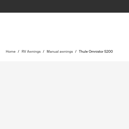
Home
/
RV Awnings
/
Manual awnings
/
Thule Omnistor 5200