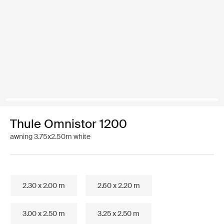
Thule Omnistor 1200
awning 3.75x2.50m white
2.30 x 2.00 m
2.60 x 2.20 m
3.00 x 2.50 m
3.25 x 2.50 m