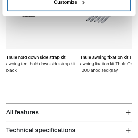
Customize
Thule hold down side strap kit
Thule awning fixation kit TO 
awning tent hold down side strap kit
awning fixation kit Thule Omni
black
1200 anodised gray
All features
Toggle features
Technical specifications
Toggle techspec