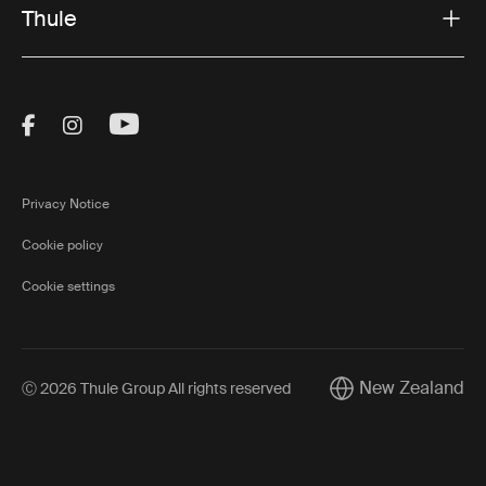
Thule
Visit Thule on Facebook (external link)
Visit Thule on Instagram (external link)
Visit Thule on Youtube (external lin
Privacy Notice
Cookie policy
Cookie settings
New Zealand
Ⓒ 2026 Thule Group All rights reserved
Current market/Swi