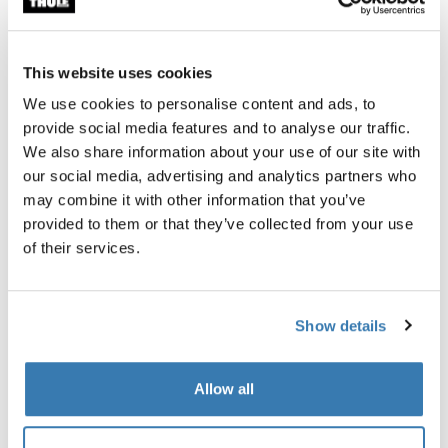
Find in store
This website uses cookies
We use cookies to personalise content and ads, to
Stability and large projection for a bag awning.
provide social media features and to analyse our traffic.
We also share information about your use of our site with
our social media, advertising and analytics partners who
may combine it with other information that you’ve
Accessories for Thule Omnistor
provided to them or that they’ve collected from your use
1200
of their services.
Show details
Allow all