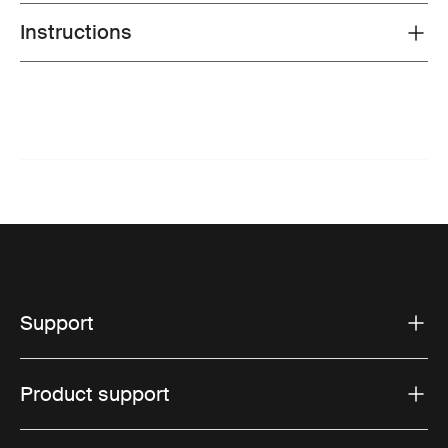
Instructions
Toggle guides and instructions
Support
Product support