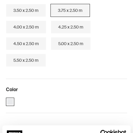
3.50 x 2.50 m
3.75 x 2.50 m
4.00 x 2.50 m
4.25 x 2.50 m
4.50 x 2.50 m
5.00 x 2.50 m
5.50 x 2.50 m
Color
Thule Omnistor 1200 (3.75x2.50) White (selected)
Thule Guarantee