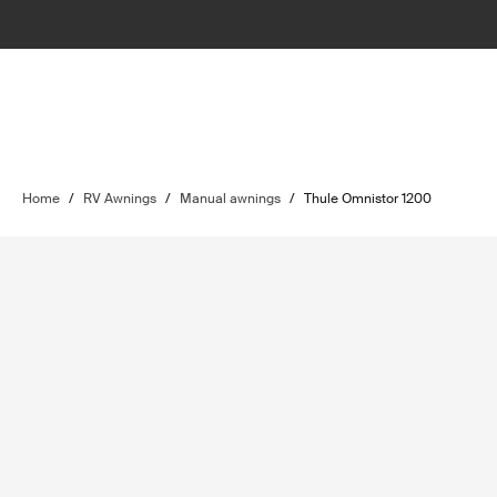
Home
/
RV Awnings
/
Manual awnings
/
Thule Omnistor 1200