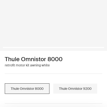
Thule Omnistor 8000
retrofit motor kit awning white
Thule Omnistor 8000
Thule Omnistor 9200