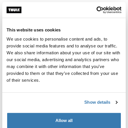
Color
Thule Motor Kit TO 8000/9200 Anodised
Thule Motor Kit TO 8000/9200 White (selected)
Thule Motor Kit TO 8000/9200 Cream
This website uses cookies
We use cookies to personalise content and ads, to
Thule Guarantee
provide social media features and to analyse our traffic.
We also share information about your use of our site with
Find in store
our social media, advertising and analytics partners who
may combine it with other information that you’ve
provided to them or that they’ve collected from your use
Retrofit motor kit for the Thule Omnistor 8000 and
of their services.
9200 awning. Includes remote control and relay.
Show details
Allow all
All features
Toggle features