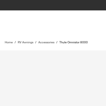
Home
/
RV Awnings
/
Accessories
/
Thule Omnistor 8000