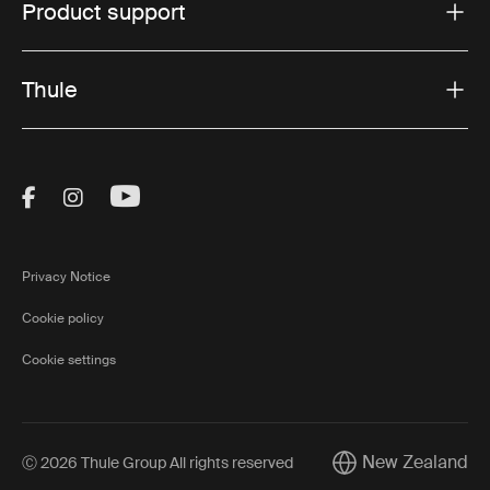
Product support
Thule
Visit Thule on Facebook (external link)
Visit Thule on Instagram (external link)
Visit Thule on Youtube (external lin
Privacy Notice
Cookie policy
Cookie settings
New Zealand
Ⓒ 2026 Thule Group All rights reserved
Current market/Swi