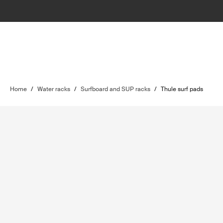
Home
/
Water racks
/
Surfboard and SUP racks
/
Thule surf pads