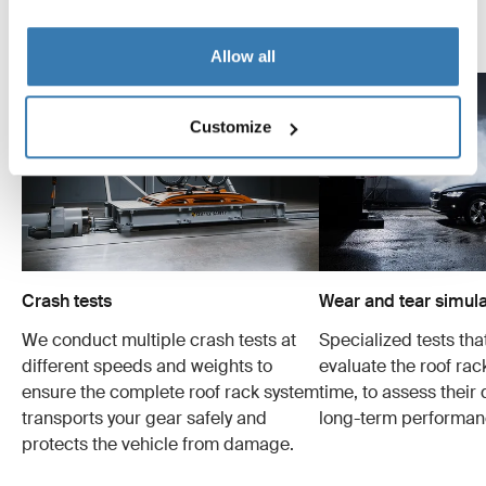
Explore Thule test center
Allow all
Customize
Crash tests
Wear and tear simula
We conduct multiple crash tests at
Specialized tests tha
different speeds and weights to
evaluate the roof ra
ensure the complete roof rack system
time, to assess their 
transports your gear safely and
long-term performan
protects the vehicle from damage.