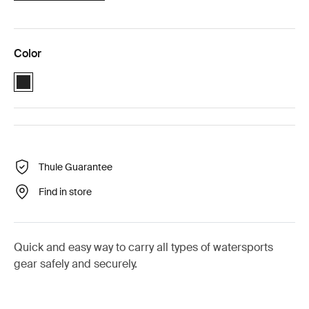
Color
Black (selected)
Thule Guarantee
Find in store
Quick and easy way to carry all types of watersports
gear safely and securely.