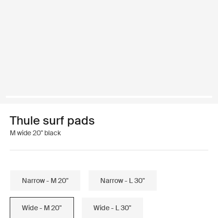
Thule surf pads
M wide 20" black
Narrow - M 20"
Narrow - L 30"
Wide - M 20"
Wide - L 30"