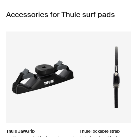
Accessories for Thule surf pads
Thule JawGrip
Thule lockable strap