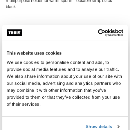
multipurpose holder for water sports
lockable strap black
black
All features
Toggle features
This website uses cookies
Technical specifications
Toggle techspec
We use cookies to personalise content and ads, to
provide social media features and to analyse our traffic.
We also share information about your use of our site with
our social media, advertising and analytics partners who
Tested to the limit
may combine it with other information that you’ve
provided to them or that they’ve collected from your use
At the Thule Test Center™ in Hillerstorp, Sweden,
of their services.
products go through extreme testing. Our roof rack
systems are designed to carry your gear and fit your car
as safely and securely as possible. Below are just a few
examples of the many tests conducted.
Show details