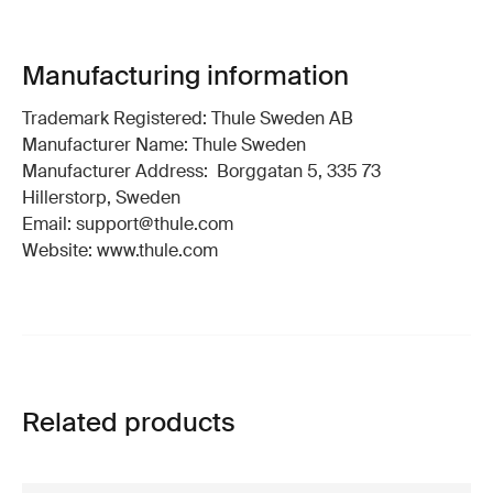
Manufacturing information
Trademark Registered: Thule Sweden AB
Manufacturer Name: Thule Sweden
Manufacturer Address: Borggatan 5, 335 73
Hillerstorp, Sweden
Email: support@thule.com
Website: www.thule.com
Related products