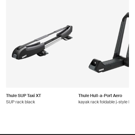
Thule SUP Taxi XT
Thule Hull-a-Port Aero
SUP rack black
kayak rack foldable j-style bla