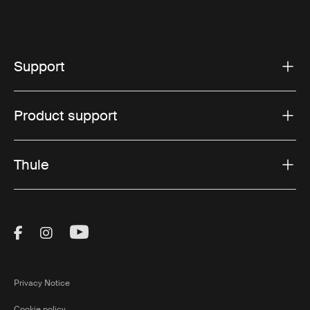
Support
Product support
Thule
Visit Thule on Facebook (external link)
Visit Thule on Instagram (external link)
Visit Thule on Youtube (external lin
Privacy Notice
Cookie policy