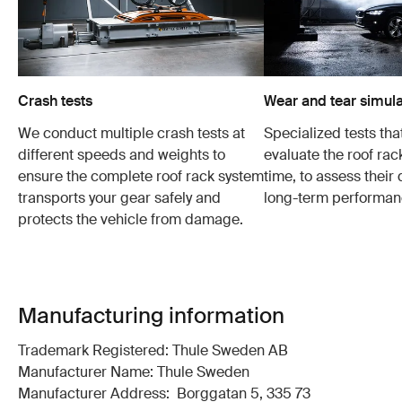
Crash tests
Wear and tear simula
We conduct multiple crash tests at
Specialized tests tha
different speeds and weights to
evaluate the roof ra
ensure the complete roof rack system
time, to assess their 
transports your gear safely and
long-term performan
protects the vehicle from damage.
Manufacturing information
Trademark Registered: Thule Sweden AB
Manufacturer Name: Thule Sweden
Manufacturer Address: Borggatan 5, 335 73