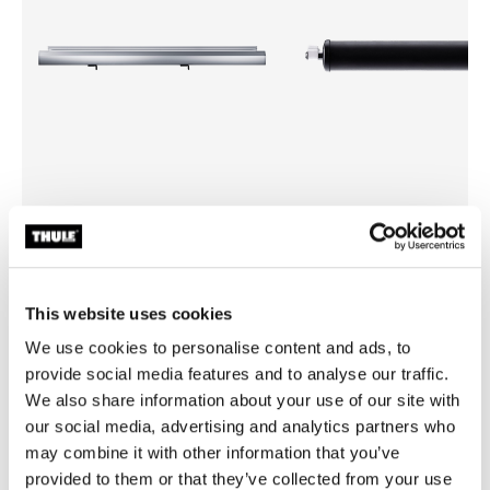
Thule side profile
Thule roller 336
side profile aluminium
336 black
This website uses cookies
We use cookies to personalise content and ads, to
provide social media features and to analyse our traffic.
We also share information about your use of our site with
All features
Toggle features
our social media, advertising and analytics partners who
may combine it with other information that you’ve
Technical specifications
provided to them or that they’ve collected from your use
Toggle techspec