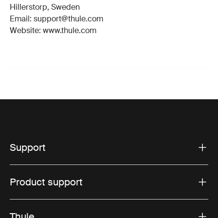
Hillerstorp, Sweden
Email: support@thule.com
Website: www.thule.com
Support
Product support
Thule