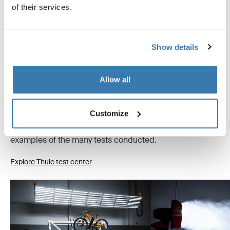
of their services.
Instructions
Toggle guides and instructions
Show details
Tested to the limit
Allow all
At the Thule Test Center™ in Hillerstorp, Sweden,
products go through extreme testing. Our roof rack
Customize
systems are designed to carry your gear and fit your car
as safely and securely as possible. Below are just a few
examples of the many tests conducted.
Explore Thule test center