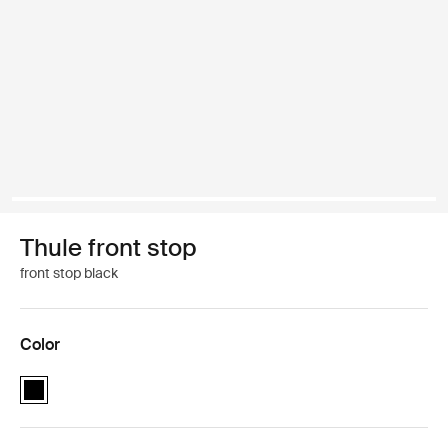
Thule front stop
front stop black
Color
Thule front stop Black (selected)