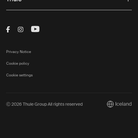
Visit Thule on Facebook (external link)
Visit Thule on Instagram (external link)
Visit Thule on Youtube (external lin
Privacy Notice
Cookie policy
Cookie settings
Iceland
Ⓒ 2026 Thule Group All rights reserved
Current marke