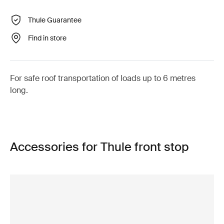
Thule Guarantee
Find in store
For safe roof transportation of loads up to 6 metres
long.
Accessories for Thule front stop