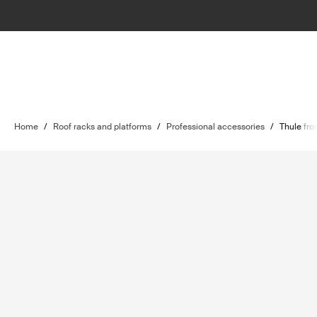
Home
/
Roof racks and platforms
/
Professional accessories
/
Thule fro