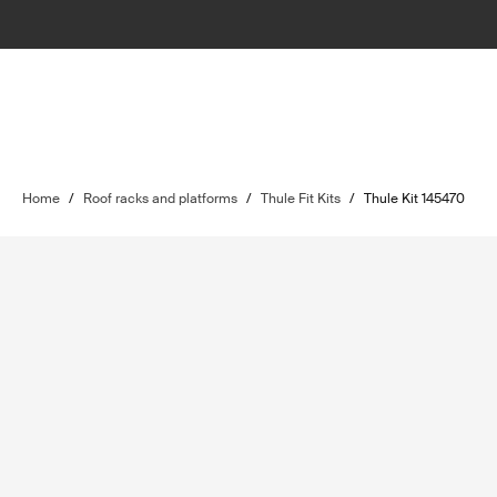
Home
/
Roof racks and platforms
/
Thule Fit Kits
/
Thule Kit 145470