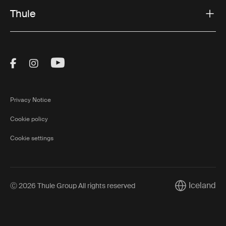
Thule
Visit Thule on Facebook (external link)
Visit Thule on Instagram (external link)
Visit Thule on Youtube (external lin
Privacy Notice
Cookie policy
Cookie settings
Iceland
Ⓒ 2026 Thule Group All rights reserved
Current marke