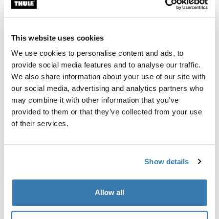
Custom fit kit for mounting a Thule roof rack system to
vehicles without pre-existing roof rack attachment
points, or factory-installed racks.
This website uses cookies
We use cookies to personalise content and ads, to
provide social media features and to analyse our traffic.
We also share information about your use of our site with
our social media, advertising and analytics partners who
All features
Toggle features
may combine it with other information that you’ve
provided to them or that they’ve collected from your use
Technical specifications
Toggle techspec
of their services.
Instructions
Toggle guides and instructions
Show details
Manufacturing information
Allow all
Trademark Registered: Thule Sweden AB
Manufacturer Name: Thule Sweden