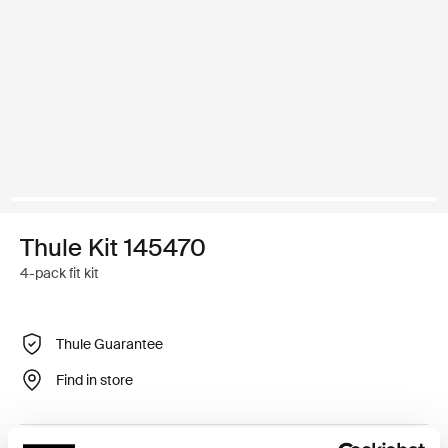
Thule Kit 145470
4-pack fit kit
Thule Guarantee
Find in store