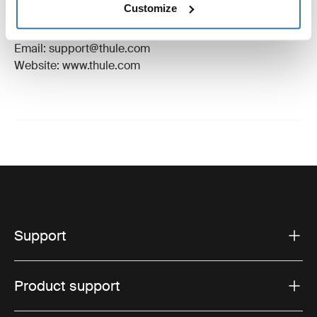
Customize
Manufacturer Address: Borggatan 5, 335 73
Hillerstorp, Sweden
Email: support@thule.com
Website: www.thule.com
Support
Product support