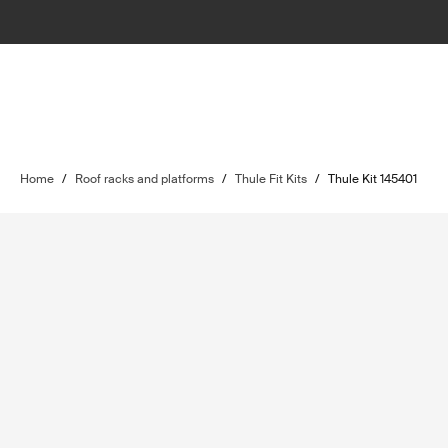
Home
/
Roof racks and platforms
/
Thule Fit Kits
/
Thule Kit 145401