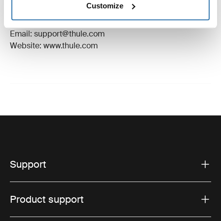
Customize
Manufacturer Address: Borggatan 5, 335 73
Hillerstorp, Sweden
Email: support@thule.com
Website: www.thule.com
Support
Product support