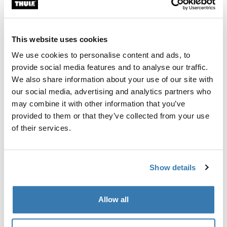
Custom fit kit for mounting a Thule roof rack system to
vehicles without pre-existing roof rack attachment
points, or factory-installed racks.
This website uses cookies
We use cookies to personalise content and ads, to
provide social media features and to analyse our traffic.
We also share information about your use of our site with
our social media, advertising and analytics partners who
All features
Toggle features
may combine it with other information that you’ve
provided to them or that they’ve collected from your use
Technical specifications
Toggle techspec
of their services.
Instructions
Toggle guides and instructions
Show details
Manufacturing information
Allow all
Trademark Registered: Thule Sweden AB
Manufacturer Name: Thule Sweden