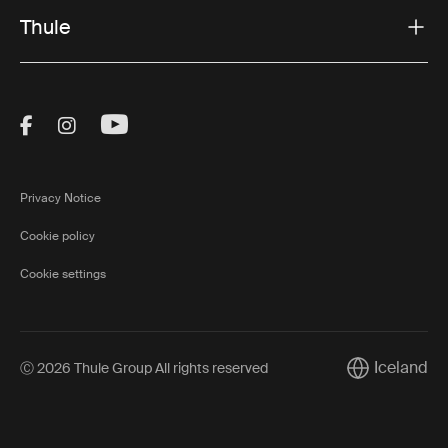
Thule
Visit Thule on Facebook (external link)
Visit Thule on Instagram (external link)
Visit Thule on Youtube (external lin
Privacy Notice
Cookie policy
Cookie settings
Iceland
Ⓒ 2026 Thule Group All rights reserved
Current marke