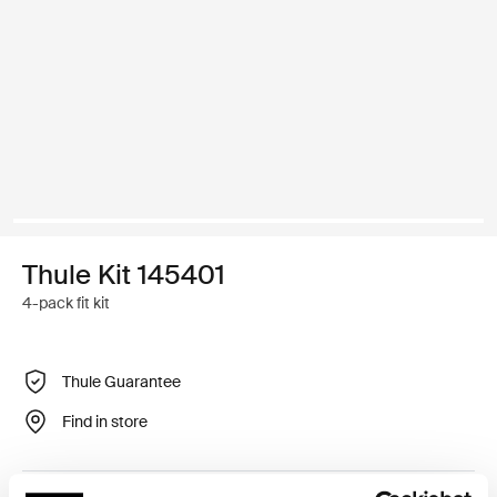
Thule Kit 145401
4-pack fit kit
Thule Guarantee
Find in store