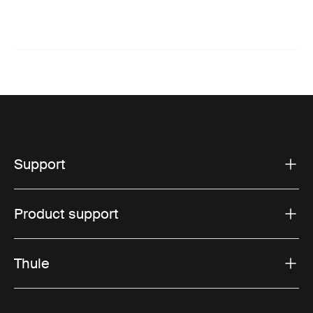
Support
Product support
Thule