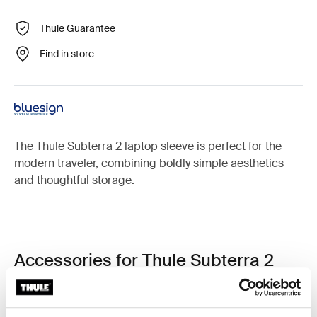
Thule Guarantee
Find in store
The Thule Subterra 2 laptop sleeve is perfect for the
modern traveler, combining boldly simple aesthetics
and thoughtful storage.
Accessories for Thule Subterra 2