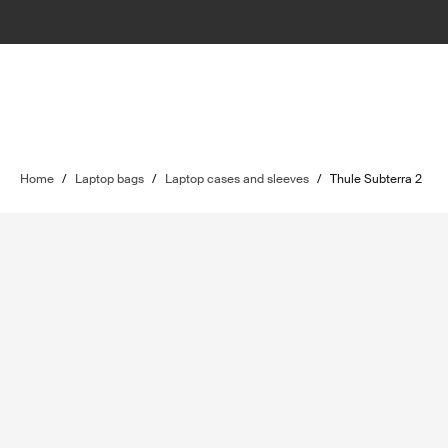
Home
/
Laptop bags
/
Laptop cases and sleeves
/
Thule Subterra 2