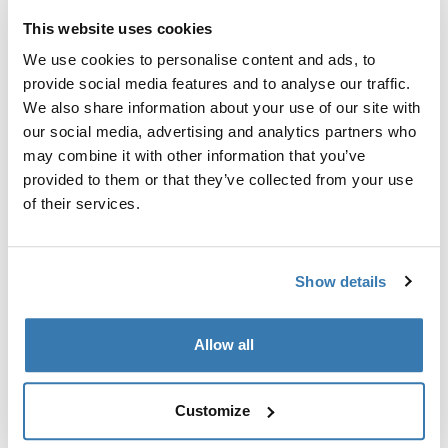
This website uses cookies
We use cookies to personalise content and ads, to
provide social media features and to analyse our traffic.
We also share information about your use of our site with
our social media, advertising and analytics partners who
may combine it with other information that you’ve
provided to them or that they’ve collected from your use
of their services.
Show details
Thule Subterra 2
13'' MacBook sleeve black
Allow all
Customize