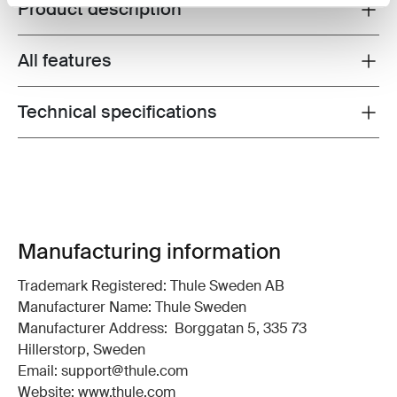
Product description
Toggle overview
All features
Toggle features
Technical specifications
Toggle techspec
Manufacturing information
Trademark Registered: Thule Sweden AB
Manufacturer Name: Thule Sweden
Manufacturer Address: Borggatan 5, 335 73
Hillerstorp, Sweden
Email: support@thule.com
Website: www.thule.com