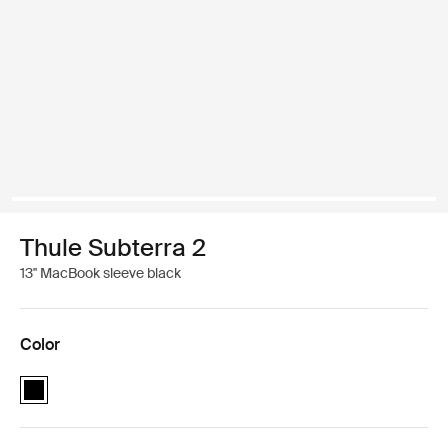
Thule Subterra 2
13'' MacBook sleeve black
Color
Thule Subterra MacBook sleeve 13" Black (selected)