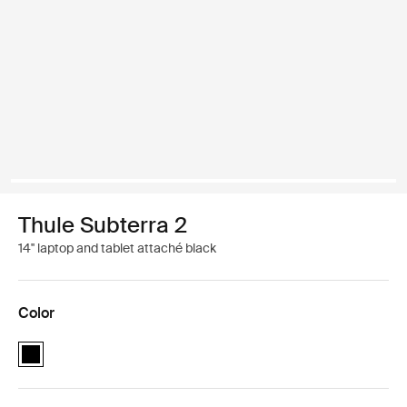
Thule Subterra 2
14'' laptop and tablet attaché black
Color
Thule Subterra MacBook attaché 14" Black (selected)