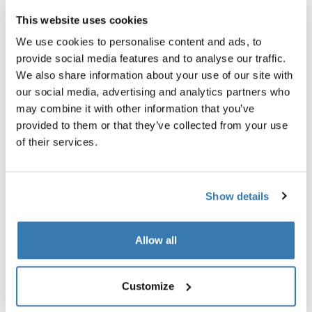
This website uses cookies
We use cookies to personalise content and ads, to
provide social media features and to analyse our traffic.
We also share information about your use of our site with
our social media, advertising and analytics partners who
may combine it with other information that you’ve
provided to them or that they’ve collected from your use
of their services.
Show details
Thule power bank 10k
Thule TSA cable lock
power bank
TSA cable lock
Allow all
Customize