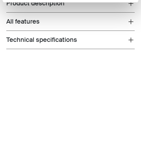
Product description
Toggle overview
All features
Toggle features
Technical specifications
Toggle techspec