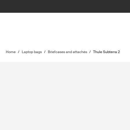
Home
/
Laptop bags
/
Briefcases and attachés
/
Thule Subterra 2