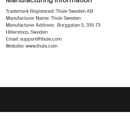
Trademark Registered: Thule Sweden AB
Manufacturer Name: Thule Sweden
Manufacturer Address: Borggatan 5, 335 73
Hillerstorp, Sweden
Email: support@thule.com
Website: www.thule.com
Support