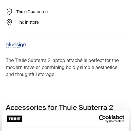
Thule Guarantee
Find in store
The Thule Subterra 2 laptop attaché is perfect for the
modern traveler, combining boldly simple aesthetics
and thoughtful storage.
Accessories for Thule Subterra 2