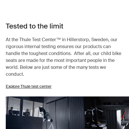
Tested to the limit
At the Thule Test Center™ in Hillerstorp, Sweden, our
rigorous internal testing ensures our products can
handle the toughest conditions. After all, our child bike
seats are made for the most important people in the
world. Below are just some of the many tests we
conduct.
Explore Thule test center