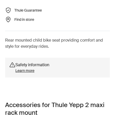
Thule Guarantee
Find in store
Rear mounted child bike seat providing comfort and
style for everyday rides.
Safety information
Learn more
Accessories for Thule Yepp 2 maxi
rack mount