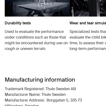
Durability tests
Wear and tear simula
Used to evaluate the performance
Specialized tests tha
under conditions such as those that
evaluate the child bi
might be encountered during use on
time, to assess their 
rough or uneven terrain.
long-term performan
Manufacturing information
Trademark Registered: Thule Sweden AB
Manufacturer Name: Thule Sweden
Manufacturer Address: Borggatan 5, 335 73
Hillerstorp, Sweden