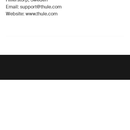
Email: support@thule.com
Website: www.thule.com
Support
Product support
Thule