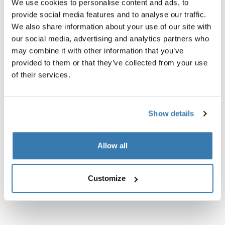
We use cookies to personalise content and ads, to
provide social media features and to analyse our traffic.
We also share information about your use of our site with
our social media, advertising and analytics partners who
may combine it with other information that you’ve
Product description
Toggle overview
provided to them or that they’ve collected from your use
of their services.
All features
Toggle features
Show details
Technical specifications
Toggle techspec
Allow all
Instructions
Toggle guides and instructions
Customize