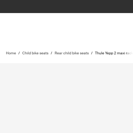
Home
/
Child bike seats
/
Rear child bike seats
/
Thule Yepp 2 maxi rac