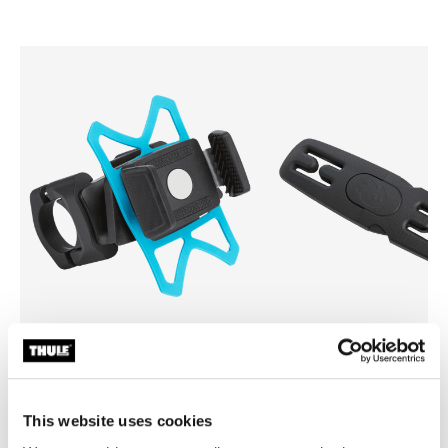
Thule smartphone bike mount
Thule Yepp harness clip
smartphone bike mount black
harness clip black
This website uses cookies