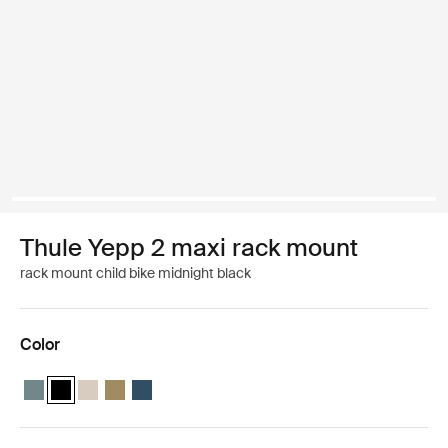
Thule Yepp 2 maxi rack mount
rack mount child bike midnight black
Color
Thule Yepp 2 maxi Mid blue
Thule Yepp 2 maxi Midnight black (selected)
Thule Yepp 2 maxi Soft sand
Thule Yepp 2 maxi Nutria green
Thule Yepp 2 maxi Majolica Blue