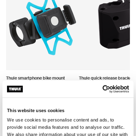
Thule smartphone bike mount
Thule quick release bracket
smartphone bike mount black
quick release bracket black
This website uses cookies
We use cookies to personalise content and ads, to
provide social media features and to analyse our traffic.
We also share information about your use of our site with