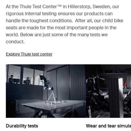
At the Thule Test Center™ in Hillerstorp, Sweden, our
rigorous internal testing ensures our products can
handle the toughest conditions. After all, our child bike
seats are made for the most important people in the
world. Below are just some of the many tests we
conduct.
Explore Thule test center
Durability tests
Wear and tear simula