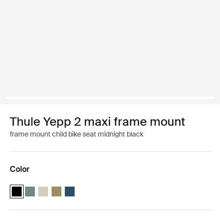
Thule Yepp 2 maxi frame mount
frame mount child bike seat midnight black
Color
Thule Yepp 2 maxi Midnight black (selected)
Thule Yepp 2 maxi Mid blue
Thule Yepp 2 maxi Soft sand
Thule Yepp 2 maxi Nutria green
Thule Yepp 2 maxi Majolica Blue