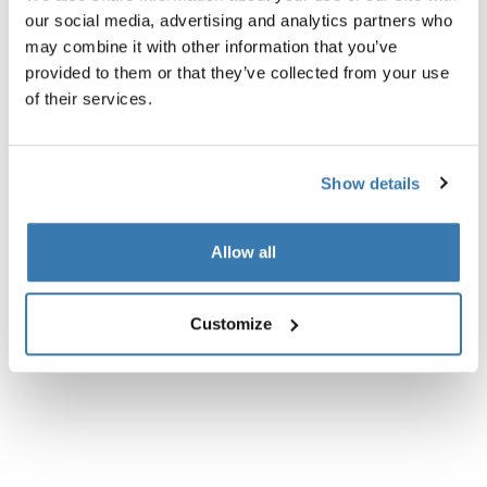
Product description
Toggle overview
our social media, advertising and analytics partners who
may combine it with other information that you’ve
All features
Toggle features
provided to them or that they’ve collected from your use
of their services.
Technical specifications
Toggle techspec
Show details
Instructions
Toggle guides and instructions
Allow all
Customize