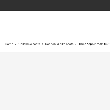
Home
/
Child bike seats
/
Rear child bike seats
/
Thule Yepp 2 maxi fra