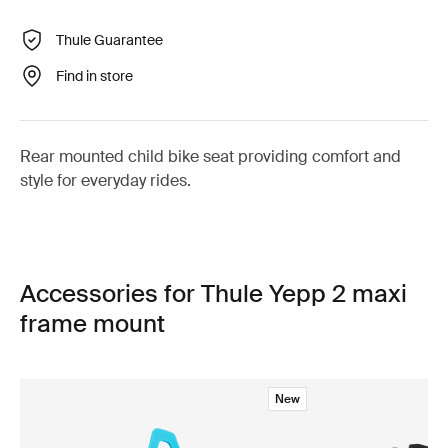
Thule Guarantee
Find in store
Rear mounted child bike seat providing comfort and
style for everyday rides.
Accessories for Thule Yepp 2 maxi
frame mount
New