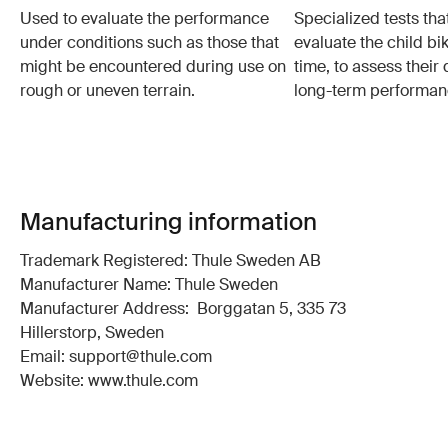
Used to evaluate the performance
Specialized tests tha
under conditions such as those that
evaluate the child bi
might be encountered during use on
time, to assess their 
rough or uneven terrain.
long-term performan
Manufacturing information
Trademark Registered: Thule Sweden AB
Manufacturer Name: Thule Sweden
Manufacturer Address: Borggatan 5, 335 73
Hillerstorp, Sweden
Email: support@thule.com
Website: www.thule.com