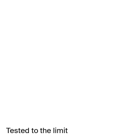
Tested to the limit