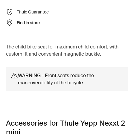
Thule Guarantee
Find in store
The child bike seat for maximum child comfort, with
custom fit and convenient magnetic buckle.
WARNING - Front seats reduce the
maneuverability of the bicycle
Accessories for Thule Yepp Nexxt 2
mini