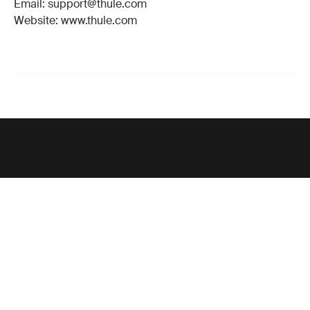
Email: support@thule.com
Website: www.thule.com
Support
Product support
Thule