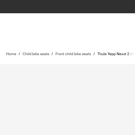
Home
/
Child bike seats
/
Front child bike seats
/
Thule Yepp Nexxt 2 mi