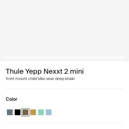
Thule Yepp Nexxt 2 mini
front mount child bike seat deep khaki
Color
Thule Yepp Nexxt 2 mini Dark slate
Thule Yepp Nexxt 2 mini Midnight black
Thule Yepp Nexxt 2 mini Deep khaki (selected)
Thule Yepp Nexxt 2 mini Burnished yellow
Thule Yepp Nexxt 2 mini Mint Green
Thule Yepp Nexxt 2 mini Aquamarine