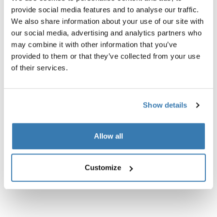
provide social media features and to analyse our traffic.
We also share information about your use of our site with
our social media, advertising and analytics partners who
may combine it with other information that you’ve
Product description
Toggle overview
provided to them or that they’ve collected from your use
of their services.
All features
Toggle features
Technical specifications
Show details
Toggle techspec
Instructions
Toggle guides and instructions
Allow all
Customize