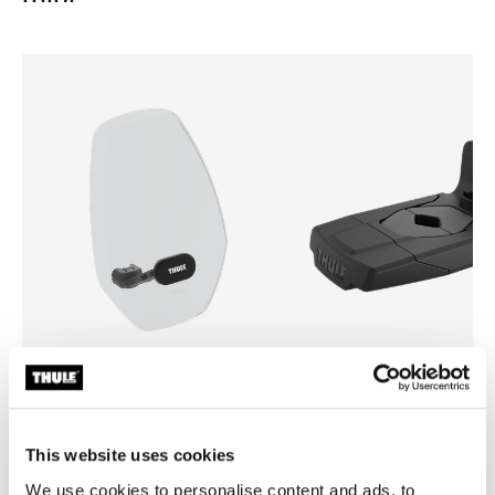
Thule Yepp mini windscreen
Thule Yepp front adapter
windscreen transparent
adapter
This website uses cookies
We use cookies to personalise content and ads, to