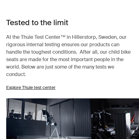
Tested to the limit
At the Thule Test Center™ in Hillerstorp, Sweden, our
rigorous internal testing ensures our products can
handle the toughest conditions. After all, our child bike
seats are made for the most important people in the
world. Below are just some of the many tests we
conduct.
Explore Thule test center