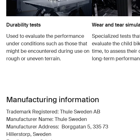
Durability tests
Wear and tear simula
Used to evaluate the performance
Specialized tests tha
under conditions such as those that
evaluate the child bi
might be encountered during use on
time, to assess their 
rough or uneven terrain.
long-term performan
Manufacturing information
Trademark Registered: Thule Sweden AB
Manufacturer Name: Thule Sweden
Manufacturer Address: Borggatan 5, 335 73
Hillerstorp, Sweden