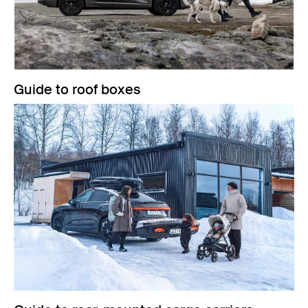
Guide to roof boxes