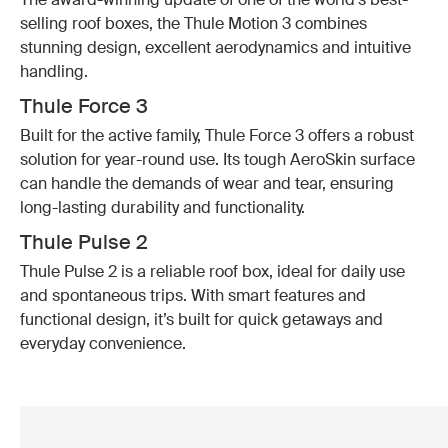
selling roof boxes, the Thule Motion 3 combines
stunning design, excellent aerodynamics and intuitive
handling.
Thule Force 3
Built for the active family, Thule Force 3 offers a robust
solution for year-round use. Its tough AeroSkin surface
can handle the demands of wear and tear, ensuring
long-lasting durability and functionality.
Thule Pulse 2
Thule Pulse 2 is a reliable roof box, ideal for daily use
and spontaneous trips. With smart features and
functional design, it’s built for quick getaways and
everyday convenience.