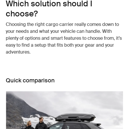
Which solution should I
choose?
Choosing the right cargo carrier really comes down to
your needs and what your vehicle can handle. With
plenty of options and smart features to choose from, it’s
easy to find a setup that fits both your gear and your
adventures.
Quick comparison