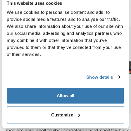
partial opening and a lightweight, foldable structure, it
This website uses cookies
offers both great accessibility and convenient storage.
We use cookies to personalise content and ads, to
provide social media features and to analyse our traffic.
We also share information about your use of our site with
our social media, advertising and analytics partners who
may combine it with other information that you’ve
provided to them or that they’ve collected from your use
of their services.
Show details
Allow all
Customize
Thule Arcos box M
Thule Arcos box L
medium hard-shell towbar cargo
large hard-shell towbar c