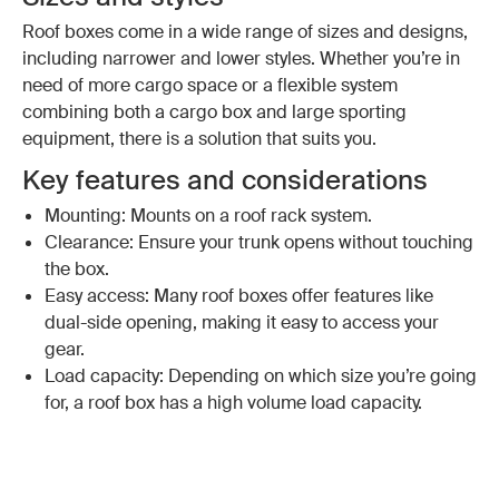
Roof boxes come in a wide range of sizes and designs,
including narrower and lower styles. Whether you’re in
need of more cargo space or a flexible system
combining both a cargo box and large sporting
equipment, there is a solution that suits you.
Key features and considerations
Mounting: Mounts on a roof rack system.
Clearance: Ensure your trunk opens without touching
the box.
Easy access: Many roof boxes offer features like
dual-side opening, making it easy to access your
gear.
Load capacity: Depending on which size you’re going
for, a roof box has a high volume load capacity.