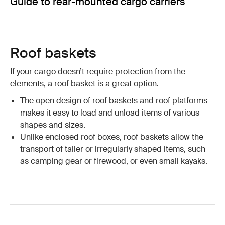
Guide to rear-mounted cargo carriers
Roof baskets
If your cargo doesn’t require protection from the
elements, a roof basket is a great option.
The open design of roof baskets and roof platforms
makes it easy to load and unload items of various
shapes and sizes.
Unlike enclosed roof boxes, roof baskets allow the
transport of taller or irregularly shaped items, such
as camping gear or firewood, or even small kayaks.