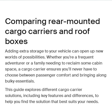
Comparing rear-mounted
cargo carriers and roof
boxes
Adding extra storage to your vehicle can open up new
worlds of possibilities. Whether you’re a frequent
adventurer or a family needing to reclaim some cabin
space, a cargo carrier ensures you’ll never have to
choose between passenger comfort and bringing along
bulky essentials.
This guide explores different cargo carrier
solutions, including key features and differences, to
help you find the solution that best suits your needs.