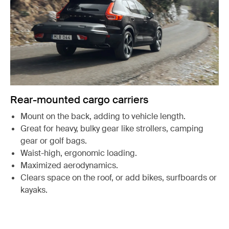
Rear-mounted cargo carriers
Mount on the back, adding to vehicle length.
Great for heavy, bulky gear like strollers, camping
gear or golf bags.
Waist-high, ergonomic loading.
Maximized aerodynamics.
Clears space on the roof, or add bikes, surfboards or
kayaks.