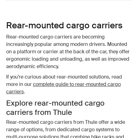
Rear-mounted cargo carriers
Rear-mounted cargo carriers are becoming
increasingly popular among modern drivers. Mounted
on a platform or carrier at the back of the car, they offer
ergonomic loading and unloading, as well as improved
aerodynamic efficiency.
If you’re curious about rear-mounted solutions, read
more in our
complete guide to rear-mounted cargo
carriers
.
Explore rear-mounted cargo
carriers from Thule
Rear-mounted cargo carriers from Thule offer a wide
range of options, from dedicated cargo systems to
multi-purpose solutions that combine bike racks and