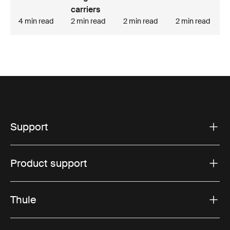
carriers
4 min read
2 min read
2 min read
2 min read
Support
Product support
Thule