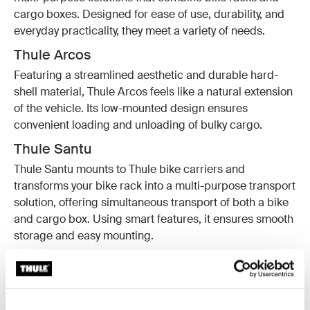
cargo boxes. Designed for ease of use, durability, and
everyday practicality, they meet a variety of needs.
Thule Arcos
Featuring a streamlined aesthetic and durable hard-
shell material, Thule Arcos feels like a natural extension
of the vehicle. Its low-mounted design ensures
convenient loading and unloading of bulky cargo.
Thule Santu
Thule Santu mounts to Thule bike carriers and
transforms your bike rack into a multi-purpose transport
solution, offering simultaneous transport of both a bike
and cargo box. Using smart features, it ensures smooth
storage and easy mounting.
Thule Onto 2
The Thule Onto 2 is a soft-shell cargo carrier designed
for accessibility and smart storage. With features like