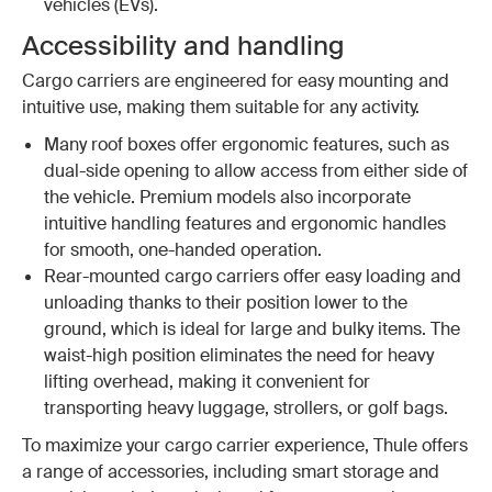
vehicles (EVs).
Accessibility and handling
Cargo carriers are engineered for easy mounting and
intuitive use, making them suitable for any activity.
Many roof boxes offer ergonomic features, such as
dual-side opening to allow access from either side of
the vehicle. Premium models also incorporate
intuitive handling features and ergonomic handles
for smooth, one-handed operation.
Rear-mounted cargo carriers offer easy loading and
unloading thanks to their position lower to the
ground, which is ideal for large and bulky items. The
waist-high position eliminates the need for heavy
lifting overhead, making it convenient for
transporting heavy luggage, strollers, or golf bags.
To maximize your cargo carrier experience, Thule offers
a range of accessories, including smart storage and