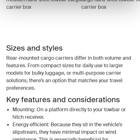
carrier box
carrier box
Sizes and styles
Rear-mounted cargo carriers differ in both volume and
features. From compact sizes for daily use to larger
models for bulky luggage, or multi-purpose carrier
solutions, there’s an option that matches your travel
preferences.
Key features and considerations
Mounting: On a platform directly to your towbar or
hitch receiver.
Energy efficient: Because they sit in the vehicle’s
slipstream, they have minimal impact on wind
resistance. This is especially beneficial for