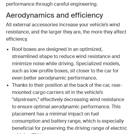
performance through careful engineering.
Aerodynamics and efficiency
All external accessories increase your vehicle’s wind
resistance, and the larger they are, the more they affect
efficiency.
Roof boxes are designed in an optimized,
streamlined shape to reduce wind resistance and
minimize noise while driving. Specialized models,
such as low-profile boxes, sit closer to the car for
even better aerodynamic performance.
Thanks to their position at the back of the car, rear-
mounted cargo carriers sit in the vehicle’s
"slipstream," effectively decreasing wind resistance
to ensure optimal aerodynamic performance. This
placement has a minimal impact on fuel
consumption and battery range, which is especially
beneficial for preserving the driving range of electric