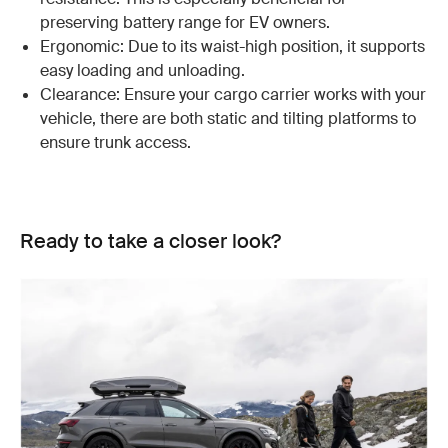
preserving battery range for EV owners.
Ergonomic: Due to its waist-high position, it supports
easy loading and unloading.
Clearance: Ensure your cargo carrier works with your
vehicle, there are both static and tilting platforms to
ensure trunk access.
Ready to take a closer look?