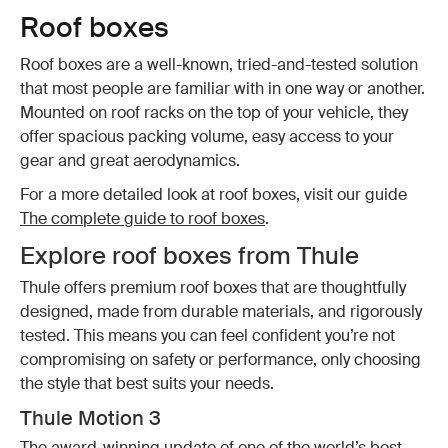
Roof boxes
Roof boxes are a well-known, tried-and-tested solution
that most people are familiar with in one way or another.
Mounted on roof racks on the top of your vehicle, they
offer spacious packing volume, easy access to your
gear and great aerodynamics.
For a more detailed look at roof boxes, visit our guide
The complete guide to roof boxes
.
Explore roof boxes from Thule
Thule offers premium roof boxes that are thoughtfully
designed, made from durable materials, and rigorously
tested. This means you can feel confident you’re not
compromising on safety or performance, only choosing
the style that best suits your needs.
Thule Motion 3
The award-winning update of one of the world’s best-