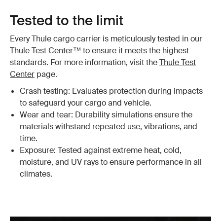
Tested to the limit
Every Thule cargo carrier is meticulously tested in our
Thule Test Center™ to ensure it meets the highest
standards. For more information, visit the
Thule Test
Center
page.
Crash testing: Evaluates protection during impacts
to safeguard your cargo and vehicle.
Wear and tear: Durability simulations ensure the
materials withstand repeated use, vibrations, and
time.
Exposure: Tested against extreme heat, cold,
moisture, and UV rays to ensure performance in all
climates.