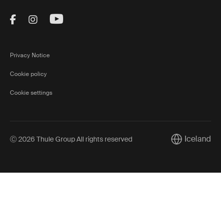
Visit Thule on Facebook (external link)
Visit Thule on Instagram (external link)
Visit Thule on Youtube (external lin
Privacy Notice
Cookie policy
Cookie settings
Iceland
Ⓒ 2026 Thule Group All rights reserved
Current marke