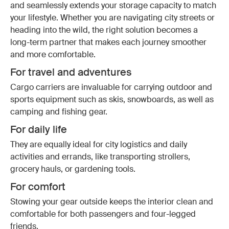
and seamlessly extends your storage capacity to match
your lifestyle. Whether you are navigating city streets or
heading into the wild, the right solution becomes a
long-term partner that makes each journey smoother
and more comfortable.
For travel and adventures
Cargo carriers are invaluable for carrying outdoor and
sports equipment such as skis, snowboards, as well as
camping and fishing gear.
For daily life
They are equally ideal for city logistics and daily
activities and errands, like transporting strollers,
grocery hauls, or gardening tools.
For comfort
Stowing your gear outside keeps the interior clean and
comfortable for both passengers and four-legged
friends.