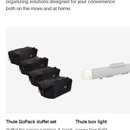
organizing solutions designed for your convenience
both on the move and at home.
Thule GoPack duffel set
Thule box light
duffel for cargo carriers 4-pack
cargo box light