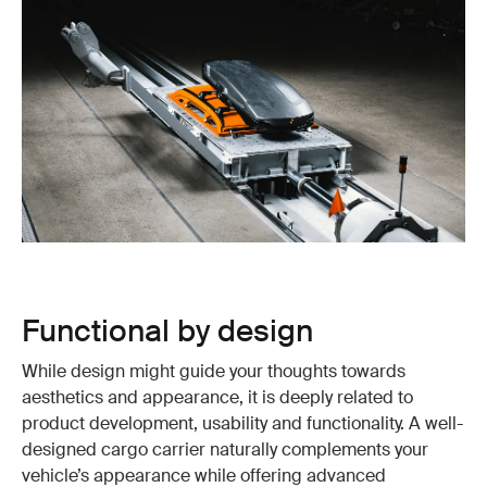
Functional by design
While design might guide your thoughts towards
aesthetics and appearance, it is deeply related to
product development, usability and functionality. A well-
designed cargo carrier naturally complements your
vehicle’s appearance while offering advanced