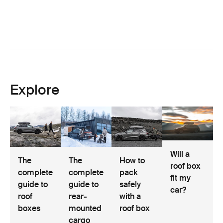
Explore
Will a
The
The
How to
roof box
complete
complete
pack
fit my
guide to
guide to
safely
car?
roof
rear-
with a
boxes
mounted
roof box
cargo