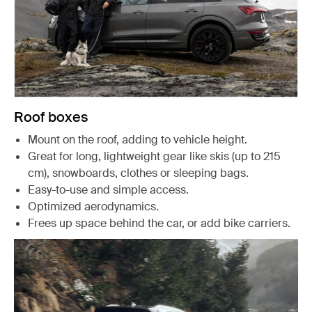
Roof boxes
Mount on the roof, adding to vehicle height.
Great for long, lightweight gear like skis (up to 215
cm), snowboards, clothes or sleeping bags.
Easy-to-use and simple access.
Optimized aerodynamics.
Frees up space behind the car, or add bike carriers.