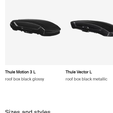
Thule Motion 3 L
Thule Vector L
roof box black glossy
roof box black metallic
Sizes and styles