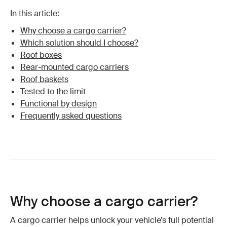
In this article:
Why choose a cargo carrier?
Which solution should I choose?
Roof boxes
Rear-mounted cargo carriers
Roof baskets
Tested to the limit
Functional by design
Frequently asked questions
Why choose a cargo carrier?
A cargo carrier helps unlock your vehicle’s full potential