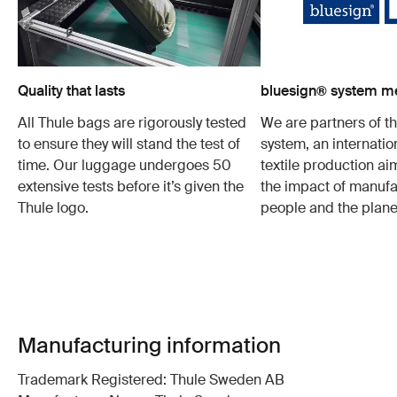
Quality that lasts
bluesign® system 
All Thule bags are rigorously tested
We are partners of t
to ensure they will stand the test of
system, an internatio
time. Our luggage undergoes 50
textile production a
extensive tests before it’s given the
the impact of manufa
Thule logo.
people and the plane
Manufacturing information
Trademark Registered: Thule Sweden AB