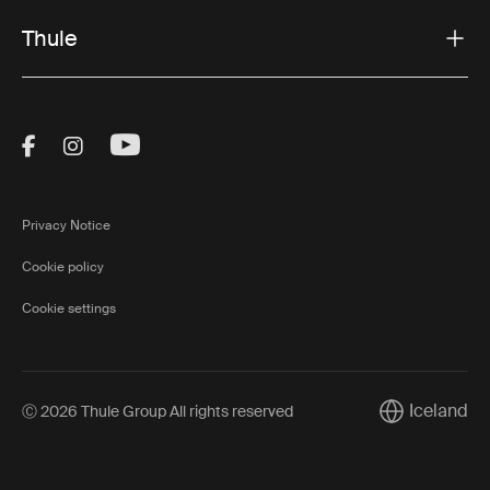
Thule
Visit Thule on Facebook (external link)
Visit Thule on Instagram (external link)
Visit Thule on Youtube (external lin
Privacy Notice
Cookie policy
Cookie settings
Iceland
Ⓒ 2026 Thule Group All rights reserved
Current marke