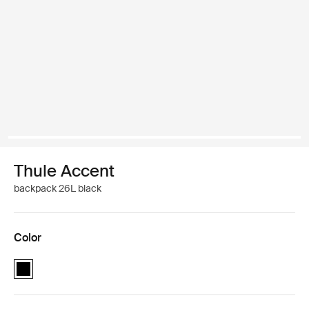
Thule Accent
backpack 26L black
Color
Thule Accent backpack 26L Black (selected)