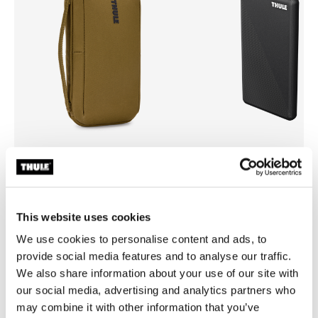
Thule Aion
Thule power bank 10k
travel organizer nutria brown
power bank
This website uses cookies
We use cookies to personalise content and ads, to
provide social media features and to analyse our traffic.
We also share information about your use of our site with
All features
Toggle features
our social media, advertising and analytics partners who
may combine it with other information that you’ve