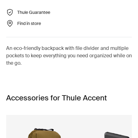
Thule Guarantee
Find in store
An eco-friendly backpack with file divider and multiple
pockets to keep everything you need organized while on
the go.
Accessories for Thule Accent