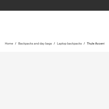
Home
/
Backpacks and day bags
/
Laptop backpacks
/
Thule Accent