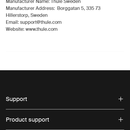
Manufacturer Name: Thule Sweden
Manufacturer Address: Borggatan 5, 335 73
Hillerstorp, Sweden
Email: support@thule.com
Website: www.thule.com
Support
Product support