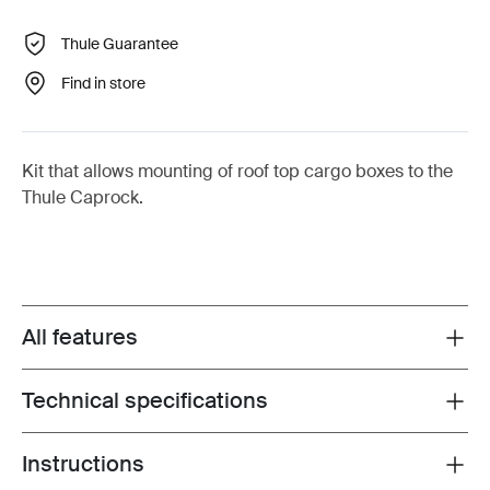
Thule Guarantee
Find in store
Kit that allows mounting of roof top cargo boxes to the
Thule Caprock.
All features
Toggle features
Technical specifications
Toggle techspec
Instructions
Toggle guides and instructions