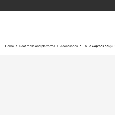
Home
/
Roof racks and platforms
/
Accessories
/
Thule Caprock cargo b