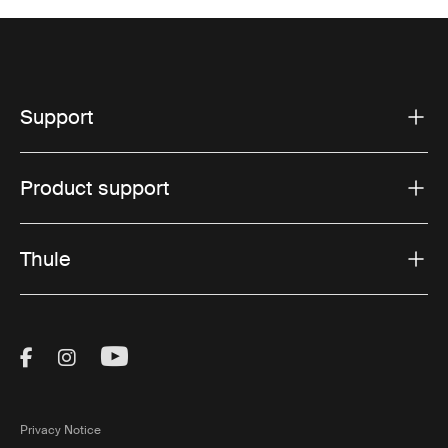
Support
Product support
Thule
Visit Thule on Facebook (external link)
Visit Thule on Instagram (external link)
Visit Thule on Youtube (external lin
Privacy Notice