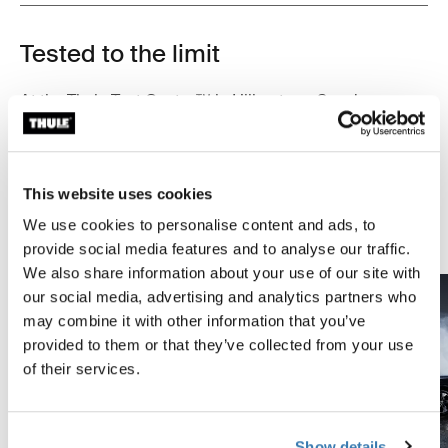
Tested to the limit
At the Thule Test Center™ in Hillerstorp, Sweden,
products go through extreme testing. Our roof rack
systems are designed to carry your gear and fit your car
as safely and securely as possible. Below are just a few
This website uses cookies
examples of the many tests conducted.
We use cookies to personalise content and ads, to
Explore Thule test center
provide social media features and to analyse our traffic.
We also share information about your use of our site with
our social media, advertising and analytics partners who
may combine it with other information that you’ve
provided to them or that they’ve collected from your use
of their services.
Show details