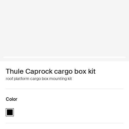
Thule Caprock cargo box kit
roof platform cargo box mounting kit
Color
Thule Caprock cargo box kit Black (selected)