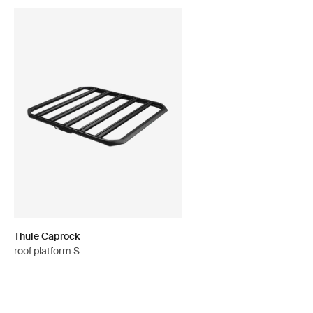
Thule Caprock
roof platform S