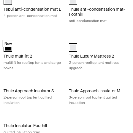
Tepui anti-condensation mat L
Thule anti-condensation mat-
Foothill
4-person anti-condensation mat
anti-condensation mat
Thule multilift 2 multilift for rooftop tents and cargo boxes Black
Thule Luxury Mattress 2 2-person r
New
black (selected)
white (selected)
Thule multilift 2
Thule Luxury Mattress 2
multilift for rooftop tents and cargo
2-person rooftop tent mattress
boxes
upgrade
Thule Approach insulator S 2-person roof top tent quilted insulation Gra
Thule Approach insulator M 3-person 
Thule Approach insulator S
Thule Approach insulator M
2-person roof top tent quilted
3-person roof top tent quilted
insulation
insulation
Thule Insulator-Foothill quilted insulation gray Gray
Thule Insulator-Foothill
quilted insulation gray