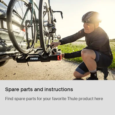
Spare parts and instructions
Find spare parts for your favorite Thule product here