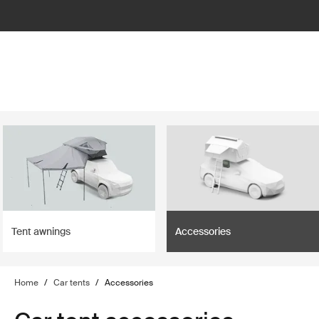
lter
filter
Tent awnings
Accessories
Home
/
Car tents
/
Accessories