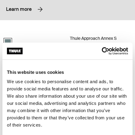
Learn more
Thule Approach annex S 2-person roof top tent annex Mid blue
Thule Approach Annex S 2-person roo
Thule Approach Annex S
Mid blue swatch (selected)
2-person roof top tent annex
Thule Approach annex S
2-person roof top tent annex
This website uses cookies
Thule Approach annex M 3-person roof top tent annex Mid blue
Thule Approach annex L 4-person ro
Mid blue swatch (selected)
Mid blue swatch (selected)
We use cookies to personalise content and ads, to
provide social media features and to analyse our traffic.
Thule Approach annex M
Thule Approach annex L
We also share information about your use of our site with
3-person roof top tent annex
4-person roof top tent annex
our social media, advertising and analytics partners who
may combine it with other information that you’ve
provided to them or that they’ve collected from your use
Thule Starset tarp weather protection tarp Mid blue
Thule Approach mattress topper S 
Thule Starset tarp Mid blue (selected)
Paloma_gray (selected)
of their services.