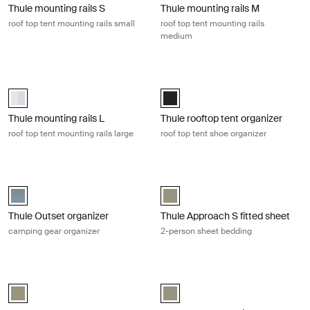
Thule mounting rails S
Thule mounting rails M
roof top tent mounting rails small
roof top tent mounting rails
medium
Thule mounting rails L roof top tent mounting rails large Aluminum
Thule rooftop tent organizer roof to
aluminium (selected)
Thule rooftop tent organizer Black
Thule mounting rails L
Thule rooftop tent organizer
roof top tent mounting rails large
roof top tent shoe organizer
Thule Outset organizer camping gear organizer Dark slate
Thule Approach S fitted sheet 2-per
Thule Outset organizer Dark slate (selected)
VetiverGray (selected)
Thule Outset organizer
Thule Approach S fitted sheet
camping gear organizer
2-person sheet bedding
Thule Outset and Thule Approach M fitted sheet 3-person sheet beddi
Thule Approach L fitted sheet 4-per
VetiverGray (selected)
VetiverGray (selected)