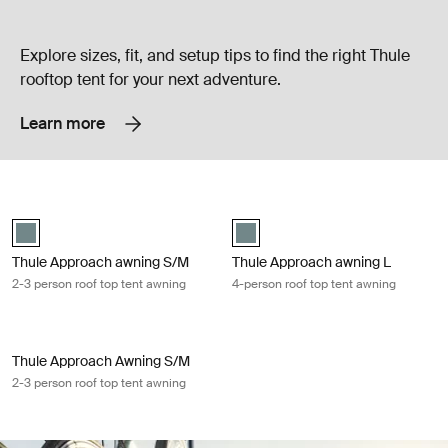
Explore sizes, fit, and setup tips to find the right Thule
rooftop tent for your next adventure.
Learn more
Thule Approach awning S/M 2-3 person roof top tent awning Mid blue
Thule Approach awning L 4-person r
Mid blue swatch (selected)
Mid blue swatch (selected)
Thule Approach awning S/M
Thule Approach awning L
2-3 person roof top tent awning
4-person roof top tent awning
Thule Approach Awning S/M 2-3 person roof top tent awning Vetiver gr
Thule Approach Awning S/M
2-3 person roof top tent awning