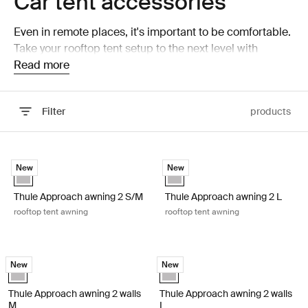
Car tent accessories
Even in remote places, it's important to be comfortable.
Take your rooftop tent setup to the next level with
accessories that help you build a better basecamp.
Read more
Filter
products
Skip to results
Thule Approach awning 2 S/M rooftop tent awning Ashland grey
Thule Approach awning 2 L rooftop
New
New
Ashland grey (selected)
Ashland grey (selected)
Thule Approach awning 2 S/M
Thule Approach awning 2 L
rooftop tent awning
rooftop tent awning
Thule Approach awning 2 walls M walls to rooftop tent awning Ashland 
Thule Approach awning 2 walls L wal
New
New
Ashland grey (selected)
Ashland grey (selected)
Thule Approach awning 2 walls
Thule Approach awning 2 walls
M
L