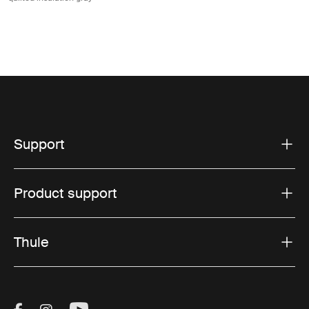
Support
Product support
Thule