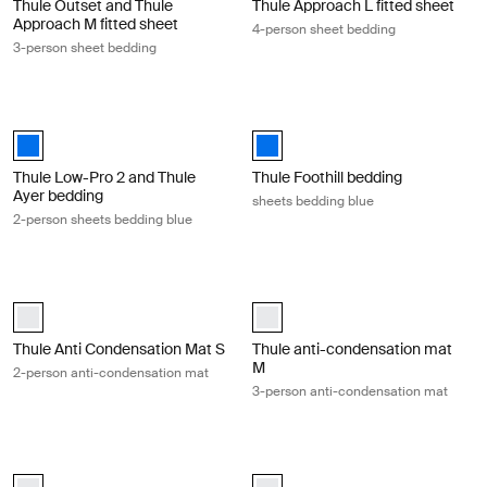
Thule Outset and Thule
Thule Approach L fitted sheet
Approach M fitted sheet
4-person sheet bedding
3-person sheet bedding
Thule Low-Pro 2 and Thule Ayer bedding 2-person sheets bedding blue 
Thule Foothill bedding sheets beddi
Thule Low-Pro 2 and Thule Ayer bedding Blue (selected)
Thule Foothill bedding Blue (selec
Thule Low-Pro 2 and Thule
Thule Foothill bedding
Ayer bedding
sheets bedding blue
2-person sheets bedding blue
Thule Anti Condensation Mat S 2-person anti-condensation mat White
Thule anti-condensation mat M 3-p
white (selected)
white (selected)
Thule Anti Condensation Mat S
Thule anti-condensation mat
M
2-person anti-condensation mat
3-person anti-condensation mat
Tepui anti-condensation mat L 4-person anti-condensation mat White
Thule anti-condensation mat-Foothi
white (selected)
white (selected)