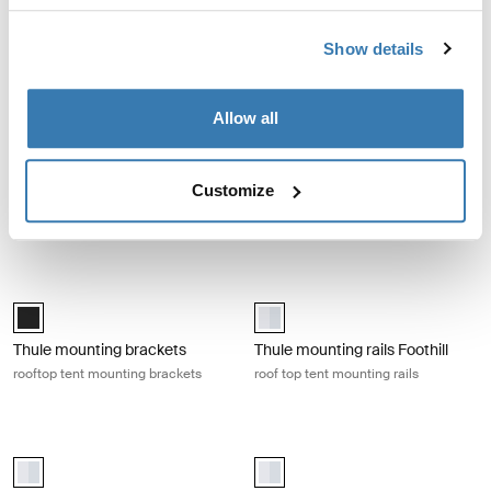
Thule Starset tarp
Thule Approach mattress
topper S
weather protection tarp
mattress topper
Show details
Thule Outset and Thule Approach mattress topper M mattress topper 
Thule Approach mattress topper L 
Allow all
Paloma_gray (selected)
Paloma_gray (selected)
Thule Outset and Thule
Thule Approach mattress
Customize
Approach mattress topper M
topper L
mattress topper
mattress topper
Thule mounting brackets rooftop tent mounting brackets Black
Thule mounting rails Foothill roof t
Thule mounting brackets Black (selected)
aluminium (selected)
Thule mounting brackets
Thule mounting rails Foothill
rooftop tent mounting brackets
roof top tent mounting rails
Thule mounting rails S roof top tent mounting rails small Aluminum
Thule mounting rails M roof top te
aluminium (selected)
aluminium (selected)