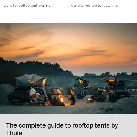
walls to rooftop tent awning
walls to rooftop tent awning
The complete guide to rooftop tents by
Thule