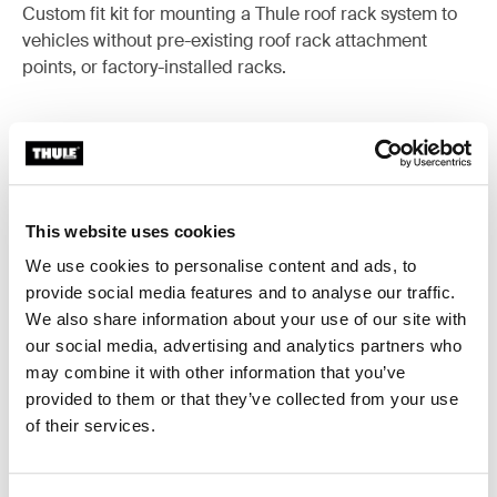
Custom fit kit for mounting a Thule roof rack system to
vehicles without pre-existing roof rack attachment
points, or factory-installed racks.
All features
Toggle features
This website uses cookies
We use cookies to personalise content and ads, to
Technical specifications
Toggle techspec
provide social media features and to analyse our traffic.
We also share information about your use of our site with
Instructions
Toggle guides and instructions
our social media, advertising and analytics partners who
may combine it with other information that you’ve
provided to them or that they’ve collected from your use
of their services.