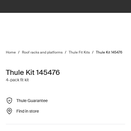
Home
/
Roof racks and platforms
/
Thule Fit Kits
/
Thule Kit 145476
Thule Kit 145476
4-pack fit kit
Thule Guarantee
Find in store