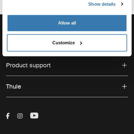
Show details
Allow all
Customize
Support
Product support
Thule
Visit Thule on Facebook (external link)
Visit Thule on Instagram (external link)
Visit Thule on Youtube (external lin