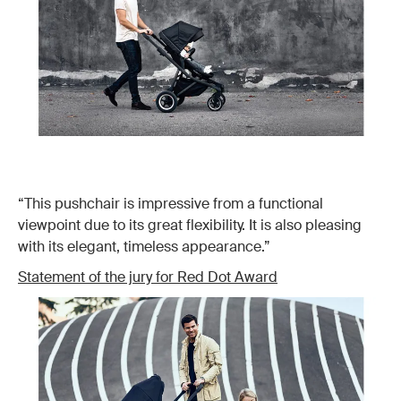
“This pushchair is impressive from a functional
viewpoint due to its great flexibility. It is also pleasing
with its elegant, timeless appearance.”
Statement of the jury for Red Dot Award