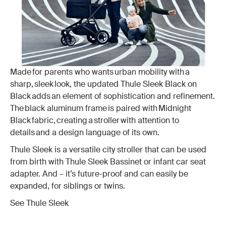
Made for parents who wants urban mobility with a
sharp, sleek look, the updated Thule Sleek Black on
Black adds an element of sophistication and refinement.
The black aluminum frame is paired with Midnight
Black fabric, creating a stroller with attention to
details and a design language of its own.
Thule Sleek is a versatile city stroller that can be used
from birth with Thule Sleek Bassinet or infant car seat
adapter. And – it’s future-proof and can easily be
expanded, for siblings or twins.
See Thule Sleek