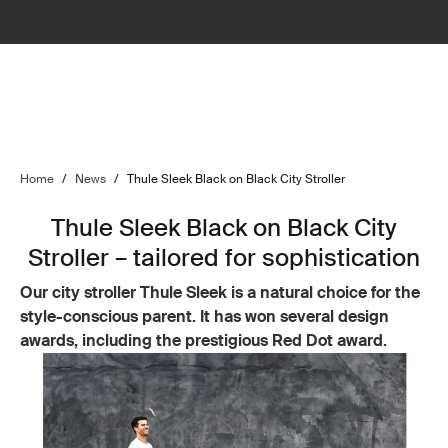
Home
/
News
/
Thule Sleek Black on Black City Stroller
Thule Sleek Black on Black City
Stroller – tailored for sophistication
Our city stroller Thule Sleek is a natural choice for the
style-conscious parent. It has won several design
awards, including the prestigious Red Dot award.