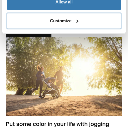
Allow all
We have launched two new colors – aluminum or black
and Misty Rose Melange – to match your personality.
Customize
Read more
Put some color in your life with jogging