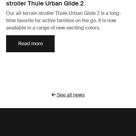
stroller Thule Urban Glide 2
Our all-terrain stroller Thule Urban Glide 2 is a long-
time favorite for active families on the go. It is now
available in a range of new exciting colors.
Read more
See all news