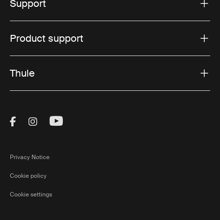
Support
Product support
Thule
Visit Thule on Facebook (external link)
Visit Thule on Instagram (external link)
Visit Thule on Youtube (external lin
Privacy Notice
Cookie policy
Cookie settings