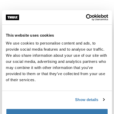
Related news
This website uses cookies
We use cookies to personalise content and ads, to
provide social media features and to analyse our traffic.
We also share information about your use of our site with
our social media, advertising and analytics partners who
may combine it with other information that you’ve
provided to them or that they’ve collected from your use
of their services.
Show details
New canopy color for Thule Spring Stroller