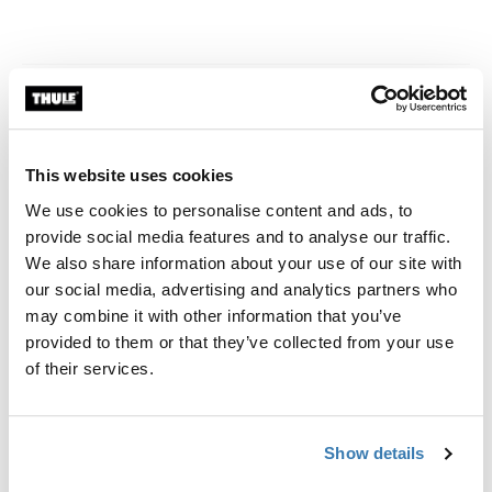
Related news
This website uses cookies
We use cookies to personalise content and ads, to
provide social media features and to analyse our traffic.
We also share information about your use of our site with
our social media, advertising and analytics partners who
may combine it with other information that you’ve
provided to them or that they’ve collected from your use
of their services.
Show details