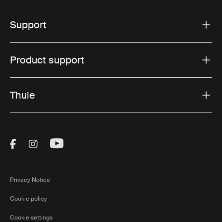
Support
Product support
Thule
Visit Thule on Facebook (external link)
Visit Thule on Instagram (external link)
Visit Thule on Youtube (external lin
Privacy Notice
Cookie policy
Cookie settings