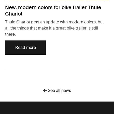
New, modern colors for bike trailer Thule
Chariot
Thule Chariot gets an update with modern colors, but
all the things that make it a great bike trailer is still
there.
Read more
See all news