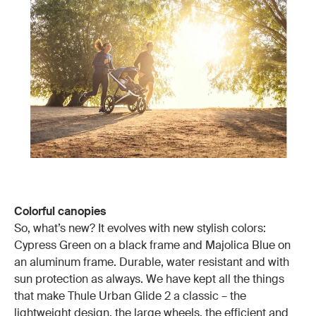
Colorful canopies
So, what’s new? It evolves with new stylish colors:
Cypress Green on a black frame and Majolica Blue on
an aluminum frame. Durable, water resistant and with
sun protection as always. We have kept all the things
that make Thule Urban Glide 2 a classic – the
lightweight design, the large wheels, the efficient and