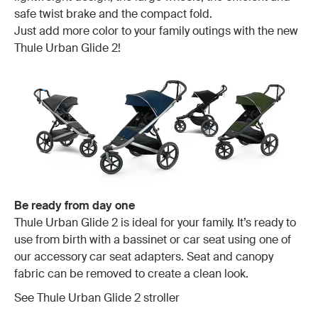
safe twist brake and the compact fold.
Just add more color to your family outings with the new
Thule Urban Glide 2!
Be ready from day one
Thule Urban Glide 2 is ideal for your family. It’s ready to
use from birth with a bassinet or car seat using one of
our accessory car seat adapters. Seat and canopy
fabric can be removed to create a clean look.
See Thule Urban Glide 2 stroller