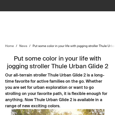
Home
/
News
/
Put some color in your life with jogging stroller Thule Urba
Put some color in your life with
jogging stroller Thule Urban Glide 2
Our all-terrain stroller Thule Urban Glide 2 is a long-
time favorite for active families on the go. Whether
you are set for urban exploration or want to go
strolling on your favorite path, it is flexible enough for
anything. Now Thule Urban Glide 2 is available in a
range of new exciting colors.