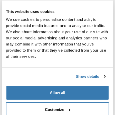
Thule Guarantee
This website uses cookies
Find in store
We use cookies to personalise content and ads, to
provide social media features and to analyse our traffic.
We also share information about your use of our site with
our social media, advertising and analytics partners who
An adapter to enable safe transport of bikes with
may combine it with other information that you’ve
carbon frames.
provided to them or that they’ve collected from your use
of their services.
Show details
All features
Toggle features
Allow all
Technical specifications
Toggle techspec
Instructions
Toggle guides and instructions
Customize