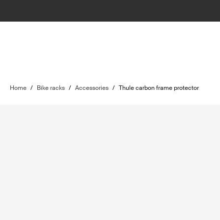
Home
/
Bike racks
/
Accessories
/
Thule carbon frame protector