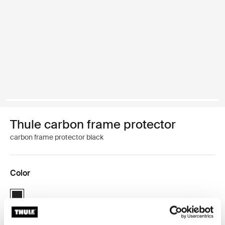
Thule carbon frame protector
carbon frame protector black
Color
Thule carbon frame protector Black (selected)