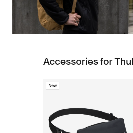
Accessories for Thu
New