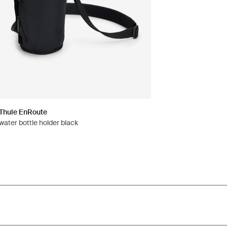
Thule EnRoute
water bottle holder black