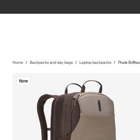
Home
/
Backpacks and day bags
/
Laptop backpacks
/
Thule EnRou
New