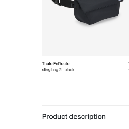
Thule EnRoute
sling bag 2L black
Product description
Toggle overview