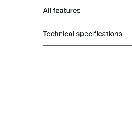
All features
Toggle features
Technical specifications
Toggle techspec