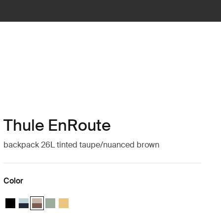
Thule EnRoute
backpack 26L tinted taupe/nuanced brown
Color
Thule EnRoute backpack 26L Black
Thule EnRoute backpack 26L Soft blue/darkest blue
Thule EnRoute backpack 26L Tinted taupe/nuanced brown (s
Thule EnRoute backpack 26L Quiet green
Thule EnRoute backpack 26L Pale yellow