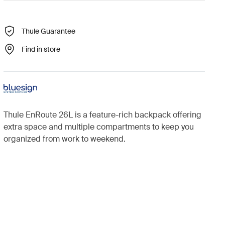
Thule Guarantee
Find in store
Thule EnRoute 26L is a feature-rich backpack offering
extra space and multiple compartments to keep you
organized from work to weekend.