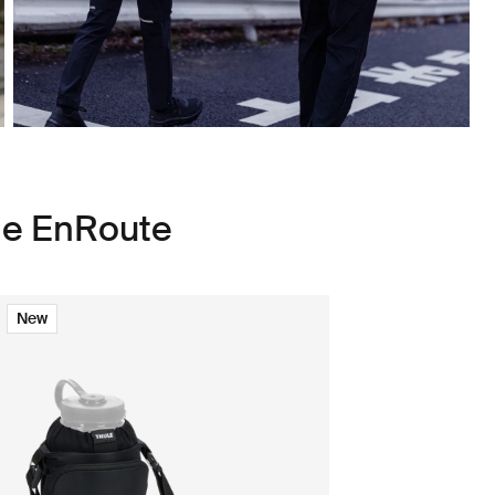
le EnRoute
New