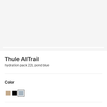
Thule AllTrail
hydration pack 22L pond blue
Color
Thule AllTrail hydration pack 22L Faded khaki
Thule AllTrail hydration pack 22L Black
Thule AllTrail hydration pack 22L Pond blue (selected)