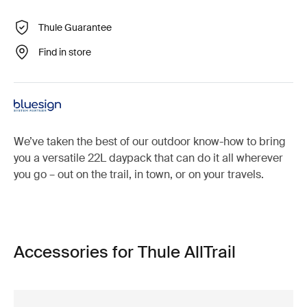
Thule Guarantee
Find in store
We’ve taken the best of our outdoor know-how to bring
you a versatile 22L daypack that can do it all wherever
you go – out on the trail, in town, or on your travels.
Accessories for Thule AllTrail