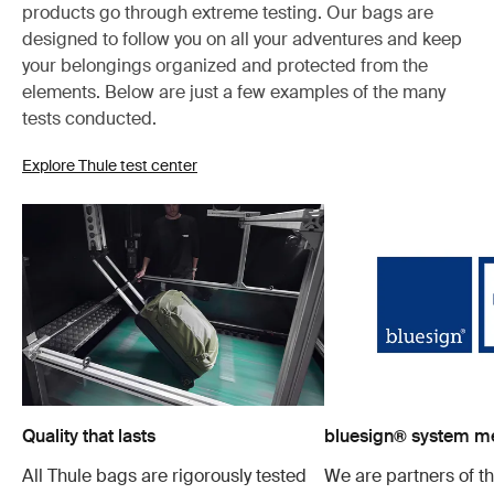
products go through extreme testing. Our bags are
designed to follow you on all your adventures and keep
your belongings organized and protected from the
elements. Below are just a few examples of the many
tests conducted.
Explore Thule test center
Quality that lasts
bluesign® system 
All Thule bags are rigorously tested
We are partners of t