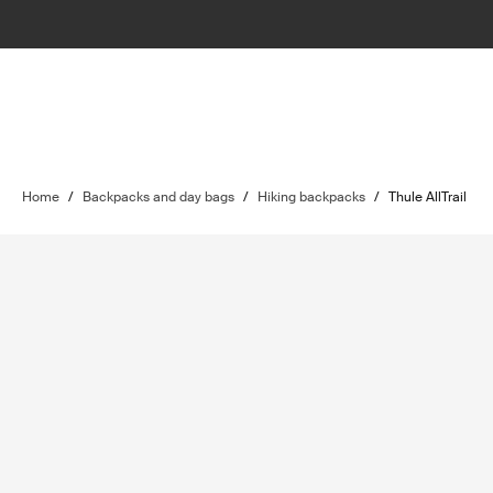
Home
/
Backpacks and day bags
/
Hiking backpacks
/
Thule AllTrail