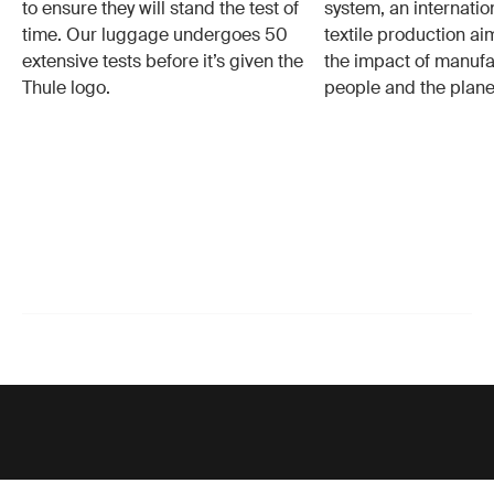
to ensure they will stand the test of
system, an internatio
time. Our luggage undergoes 50
textile production a
extensive tests before it’s given the
the impact of manufa
Thule logo.
people and the plane