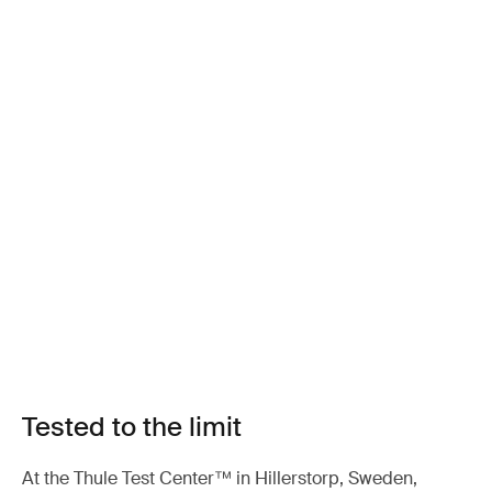
Tested to the limit
At the Thule Test Center™ in Hillerstorp, Sweden,