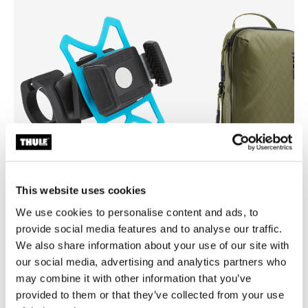
This website uses cookies
Thule smartphone bike mount
Thule compression packing 
We use cookies to personalise content and ads, to
smartphone bike mount black
compression packing cube sma
provide social media features and to analyse our traffic.
green
We also share information about your use of our site with
our social media, advertising and analytics partners who
may combine it with other information that you’ve
provided to them or that they’ve collected from your use