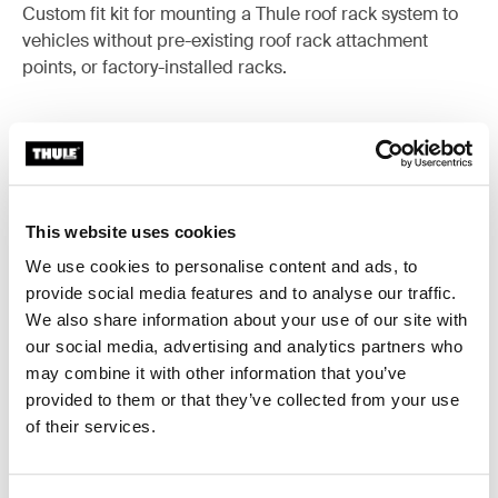
Custom fit kit for mounting a Thule roof rack system to
vehicles without pre-existing roof rack attachment
points, or factory-installed racks.
All features
Toggle features
This website uses cookies
We use cookies to personalise content and ads, to
Technical specifications
Toggle techspec
provide social media features and to analyse our traffic.
We also share information about your use of our site with
Instructions
Toggle guides and instructions
our social media, advertising and analytics partners who
may combine it with other information that you’ve
provided to them or that they’ve collected from your use
of their services.