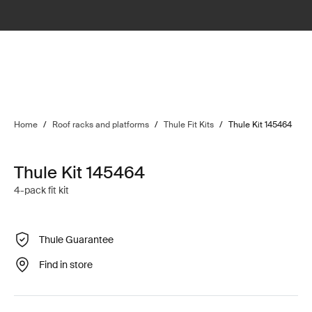
Home
/
Roof racks and platforms
/
Thule Fit Kits
/
Thule Kit 145464
Thule Kit 145464
4-pack fit kit
Thule Guarantee
Find in store