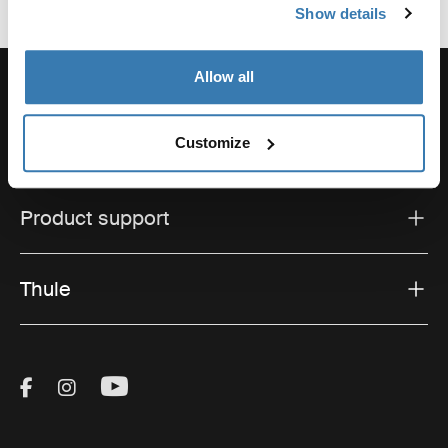
Show details
Allow all
Customize
Support
Product support
Thule
Visit Thule on Facebook (external link)
Visit Thule on Instagram (external link)
Visit Thule on Youtube (external lin