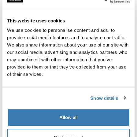
Thule Guarantee
This website uses cookies
Find in store
We use cookies to personalise content and ads, to
provide social media features and to analyse our traffic.
We also share information about your use of our site with
The Thule Subterra 2 Powershuttle provides thoughtful
our social media, advertising and analytics partners who
storage for chargers, cords, small electronics, pens and
may combine it with other information that you’ve
other items.
provided to them or that they’ve collected from your use
of their services.
Show details
All features
Toggle features
Allow all
Technical specifications
Toggle techspec