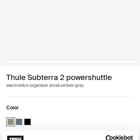
Thule Subterra 2 powershuttle
electronics organizer small vetiver gray
Color
Thule Subterra powershuttle small Vetiver gray (selected)
Thule Subterra powershuttle small Dark slate
Thule Subterra powershuttle small Black