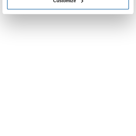
Customize