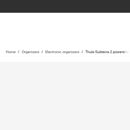
Home
/
Organizers
/
Electronic organizers
/
Thule Subterra 2 powershut