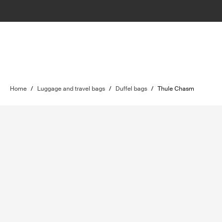
Home
/
Luggage and travel bags
/
Duffel bags
/
Thule Chasm