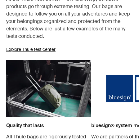
products go through extreme testing. Our bags are
designed to follow you on all your adventures and keep
your belongings organized and protected from the
elements. Below are just a few examples of the many
tests conducted.
Explore Thule test center
Quality that lasts
bluesign® system 
All Thule bags are rigorously tested
We are partners of t