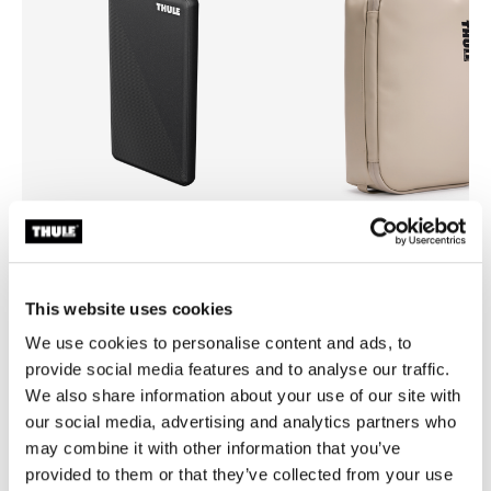
Thule power bank 10k
Thule Chasm
power bank
medium gear cube soft sand
This website uses cookies
We use cookies to personalise content and ads, to
provide social media features and to analyse our traffic.
We also share information about your use of our site with
our social media, advertising and analytics partners who
Product description
Toggle overview
may combine it with other information that you’ve
provided to them or that they’ve collected from your use