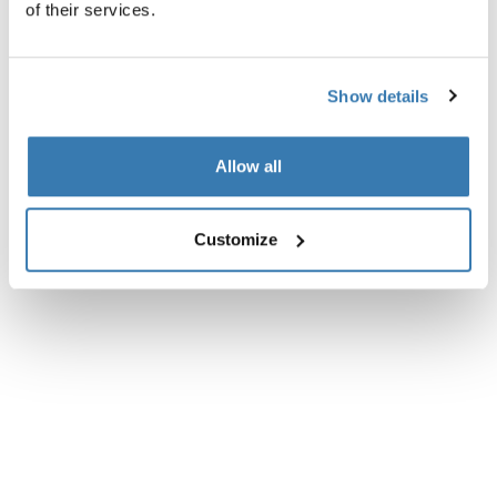
of their services.
All features
Toggle features
Technical specifications
Toggle techspec
Show details
Allow all
Customize