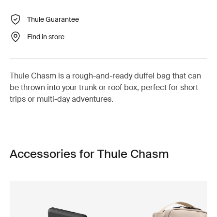
Thule Guarantee
Find in store
Thule Chasm is a rough-and-ready duffel bag that can
be thrown into your trunk or roof box, perfect for short
trips or multi-day adventures.
Accessories for Thule Chasm