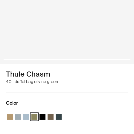
Thule Chasm
40L duffel bag olivine green
Color
Thule Chasm 40L duffel Gentle beige
Thule Chasm 40L duffel Soft blue
Thule Chasm 40L duffel Pond gray
Thule Chasm 40L duffel Olivine (selected)
Thule Chasm 40L duffel Black
Thule Chasm 40L duffel Deep khaki
Thule Chasm 40L duffel Darkest blue