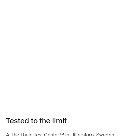
Tested to the limit
At the Thule Test Center™ in Hillerstorp, Sweden,