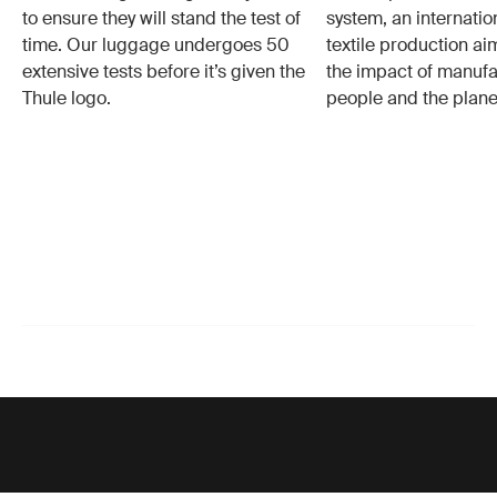
to ensure they will stand the test of
system, an internatio
time. Our luggage undergoes 50
textile production a
extensive tests before it’s given the
the impact of manufa
Thule logo.
people and the plane