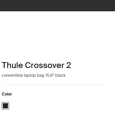
Thule Crossover 2
convertible laptop bag 15.6" black
Color
Thule Crossover 2 convertible laptop bag 15.6" Black (selected)