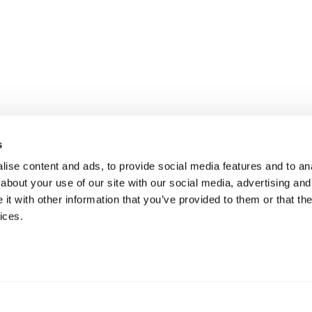
s
ise content and ads, to provide social media features and to anal
about your use of our site with our social media, advertising and
t with other information that you’ve provided to them or that the
ices.