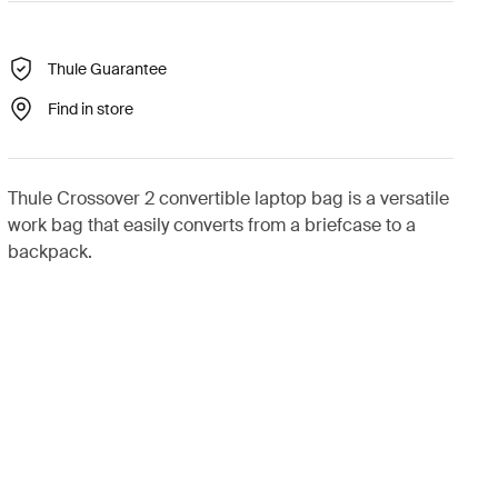
Thule Guarantee
Find in store
Thule Crossover 2 convertible laptop bag is a versatile
work bag that easily converts from a briefcase to a
backpack.