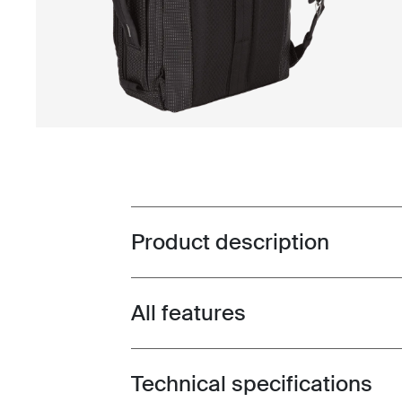
Product description
Toggle overview
All features
Toggle features
Technical specifications
Toggle techspec