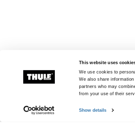
This website uses cookie
We use cookies to personal
We also share information 
partners who may combine i
from your use of their serv
Show details