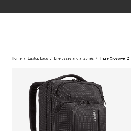
Home
/
Laptop bags
/
Briefcases and attachés
/
Thule Crossover 2