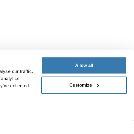
Allow all
yse our traffic.
 analytics
Customize
y’ve collected