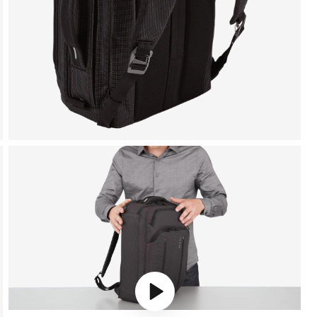
Play video