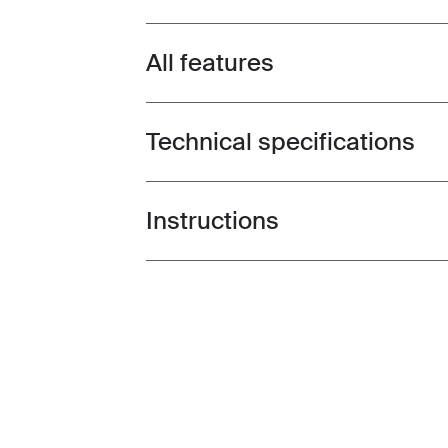
All features
Toggle features
Technical specifications
Toggle techspec
Instructions
Toggle guides and instructions