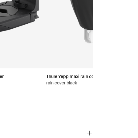
er
Thule Yepp maxi rain cover
rain cover black