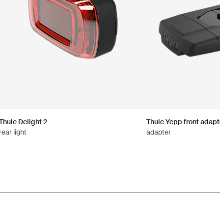
Thule Delight 2
Thule Yepp front adapt
rear light
adapter