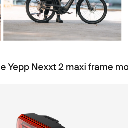
le Yepp Nexxt 2 maxi frame m