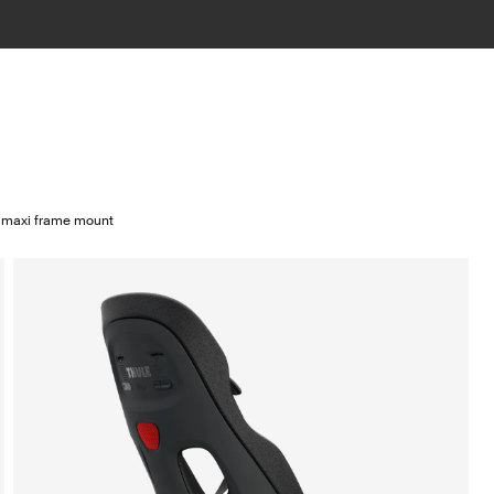
2 maxi frame mount