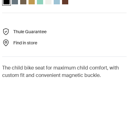
Thule Guarantee
Find in store
The child bike seat for maximum child comfort, with
custom fit and convenient magnetic buckle.