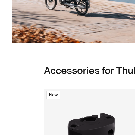
Accessories for Thu
New