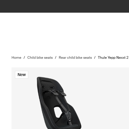
Home
/
Child bike seats
/
Rear child bike seats
/
Thule Yepp Nexxt 
New