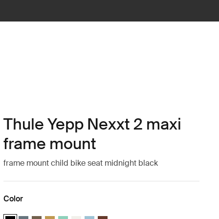
Thule Yepp Nexxt 2 maxi
frame mount
frame mount child bike seat midnight black
Color
Thule Yepp Nexxt 2 Midnight black (selected)
Thule Yepp Nexxt 2 Dark slate
Thule Yepp Nexxt 2 Deep khaki
Thule Yepp Nexxt 2 Burnished yellow
Thule Yepp Nexxt 2 Maxi Mint Green
Thule Yepp Nexxt 2 Maxi Snow White
Thule Yepp Nexxt 2 Aquamarine
Thule Yepp Nexxt 2 Maxi Chocolate Br