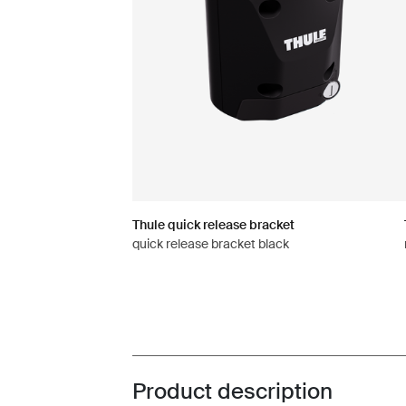
Thule quick release bracket
quick release bracket black
Product description
Toggle overview