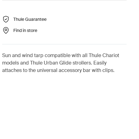
Thule Guarantee
Find in store
Sun and wind tarp compatible with all Thule Chariot
models and Thule Urban Glide strollers. Easily
attaches to the universal accessory bar with clips.