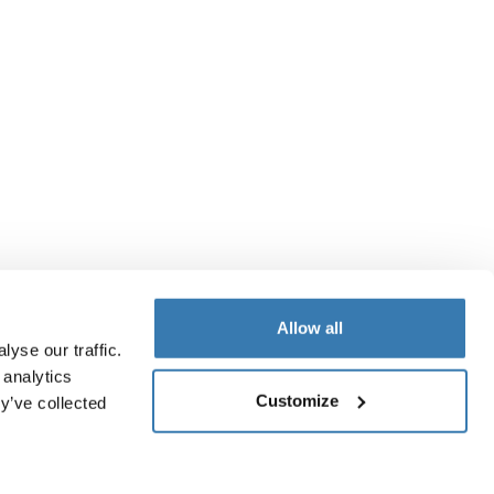
Allow all
yse our traffic.
 analytics
Customize
y’ve collected