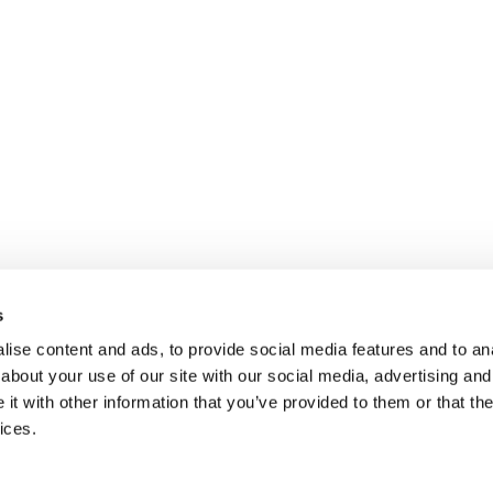
s
ise content and ads, to provide social media features and to anal
about your use of our site with our social media, advertising and
t with other information that you’ve provided to them or that the
ices.