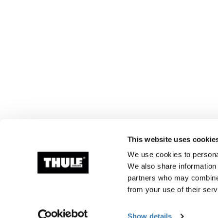
This website uses cookie
We use cookies to personal
We also share information 
partners who may combine i
from your use of their serv
Show details