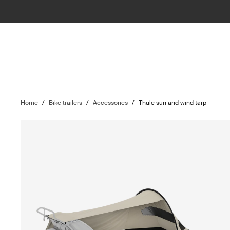
Home
/
Bike trailers
/
Accessories
/
Thule sun and wind tarp