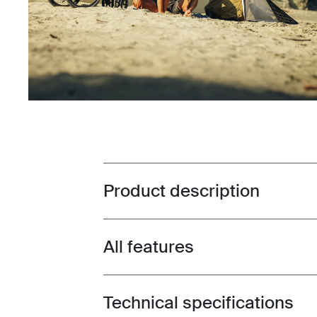
Product description
Toggle overview
All features
Toggle features
Technical specifications
Toggle techspec