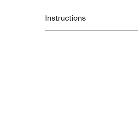
Instructions
Toggle guides and instructions