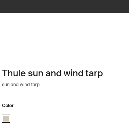
Thule sun and wind tarp
sun and wind tarp
Color
Thule sun and wind tarp Soft Beige (selected)