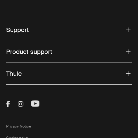
Support
Product support
Thule
Visit Thule on Facebook (external link)
Visit Thule on Instagram (external link)
Visit Thule on Youtube (external lin
Privacy Notice