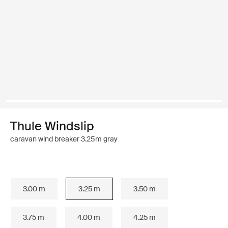
Thule Windslip
caravan wind breaker 3.25m gray
3.00 m
3.25 m
3.50 m
3.75 m
4.00 m
4.25 m