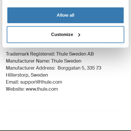
All features
Toggle features
Allow all
Technical specifications
Toggle techspec
Customize
Manufacturing information
Trademark Registered: Thule Sweden AB
Manufacturer Name: Thule Sweden
Manufacturer Address: Borggatan 5, 335 73
Hillerstorp, Sweden
Email: support@thule.com
Website: www.thule.com