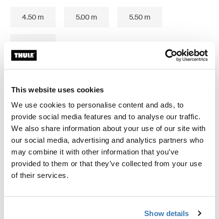
4.50 m
5.00 m
5.50 m
6.00 m
This website uses cookies
Thule Guarantee
We use cookies to personalise content and ads, to
provide social media features and to analyse our traffic.
Find in store
We also share information about your use of our site with
our social media, advertising and analytics partners who
may combine it with other information that you’ve
Seals the gap underneath your vehicle.
provided to them or that they’ve collected from your use
of their services.
Show details