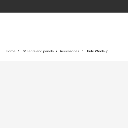
Home
/
RV Tents and panels
/
Accessories
/
Thule Windslip