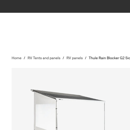
Home
/
RV Tents and panels
/
RV panels
/
Thule Rain Blocker G2 Si