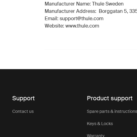
Manufacturer Name: Thule Sweden
Manufacturer Address: Borggatan 5, 335
Email: support@thule.com
Website: www.thule.com
Support
Product support
Contact us
Spare parts & instruction
Keys & Locks
Warranty