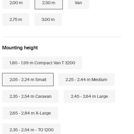
2.00 m
2.50 m
Van
2.75 m
3.00 m
Mounting height
1.80 - 1.99 m Compact Van T 3200
2.05 - 2.24 m Small
2.25 - 2.44 m Medium
2.35 - 2.54 m Caravan
2.45 - 2.64 m Large
2.65 - 2.84 m X-Large
2.35 - 2.54 m - TO 1200