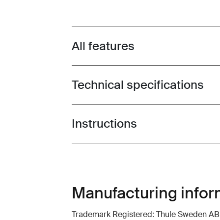
All features
Toggle features
Technical specifications
Toggle techspec
Instructions
Toggle guides and instructions
Manufacturing infor
Trademark Registered: Thule Sweden AB