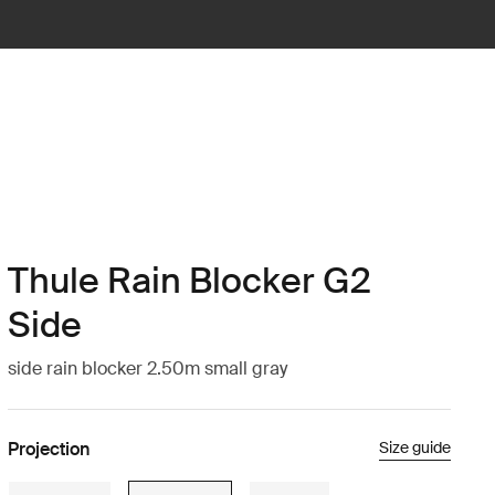
Thule Rain Blocker G2
Side
side rain blocker 2.50m small gray
Projection
Size guide