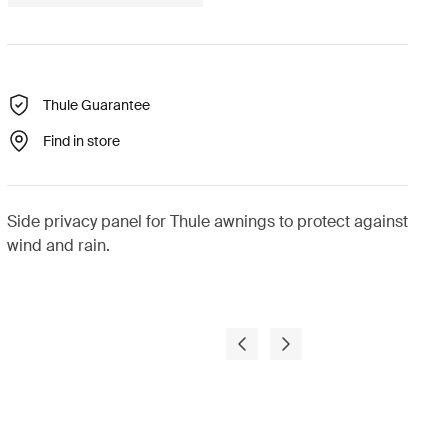
Thule Guarantee
Find in store
Side privacy panel for Thule awnings to protect against
wind and rain.