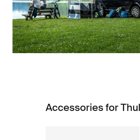
Accessories for Thu