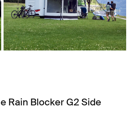
le Rain Blocker G2 Side