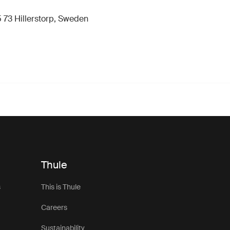
 73 Hillerstorp, Sweden
Thule
s
This is Thule
Careers
Sustainability