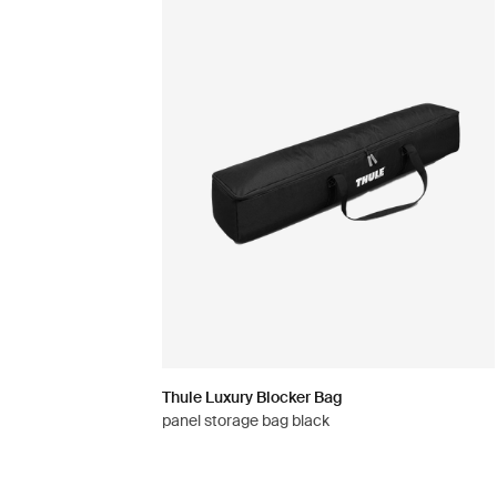
Thule Luxury Blocker Bag
panel storage bag black