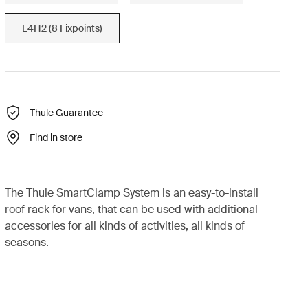
L4H2 (8 Fixpoints)
Thule Guarantee
Find in store
The Thule SmartClamp System is an easy-to-install
roof rack for vans, that can be used with additional
accessories for all kinds of activities, all kinds of
seasons.