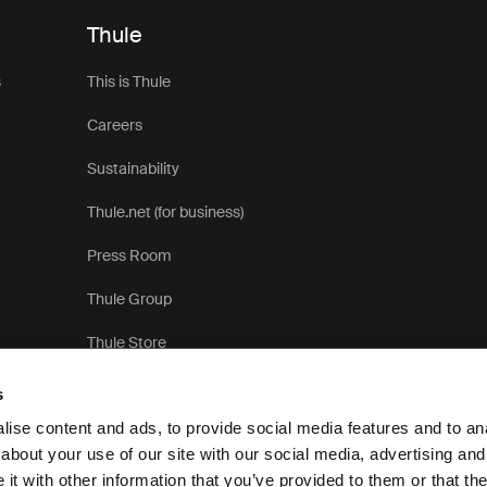
Thule
s
This is Thule
Careers
Sustainability
Thule.net (for business)
Press Room
Thule Group
Thule Store
s
ise content and ads, to provide social media features and to anal
about your use of our site with our social media, advertising and
t with other information that you’ve provided to them or that the
Pri