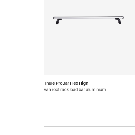
Thule ProBar Flex High
van roof rack load bar aluminium