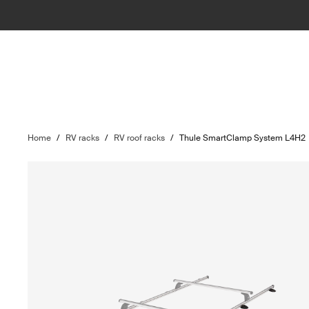
Home
/
RV racks
/
RV roof racks
/
Thule SmartClamp System L4H2