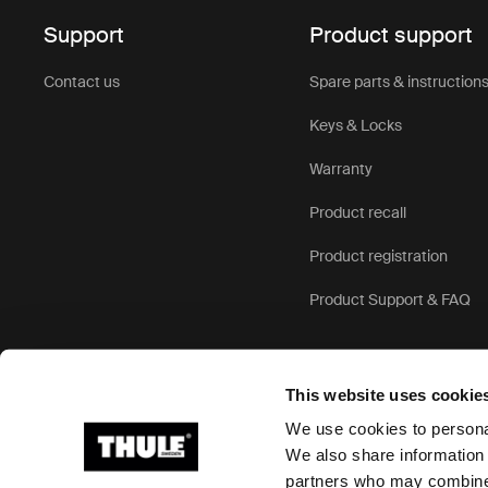
Support
Product support
Contact us
Spare parts & instruction
Keys & Locks
Warranty
Product recall
Product registration
Product Support & FAQ
This website uses cookie
We use cookies to personal
We also share information 
partners who may combine i
Ⓒ 2026 Thule Group All rights reserved