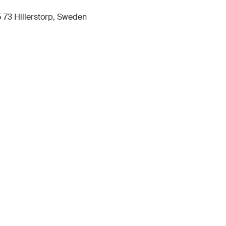
 73 Hillerstorp, Sweden