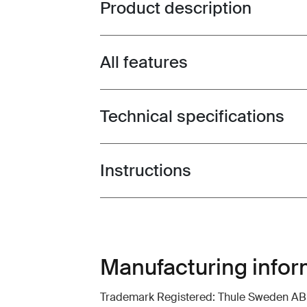
Product description
Toggle overview
All features
Toggle features
Technical specifications
Toggle techspec
Instructions
Toggle guides and instructions
Manufacturing infor
Trademark Registered: Thule Sweden AB