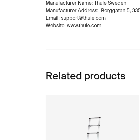
Manufacturer Name: Thule Sweden
Manufacturer Address: Borggatan 5, 335
Email: support@thule.com
Website: www.thule.com
Related products