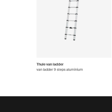
Thule van ladder
van ladder 9 steps aluminium