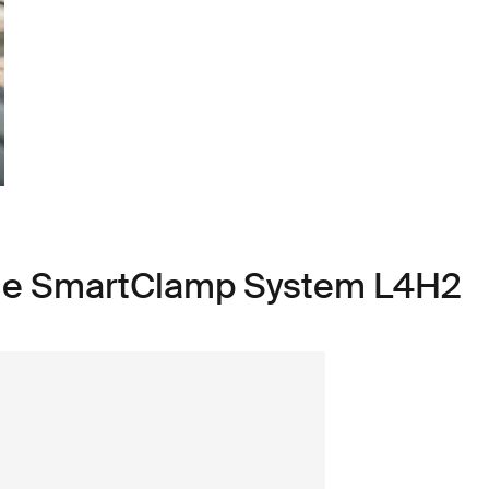
ule SmartClamp System L4H2