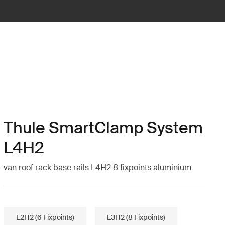
Thule SmartClamp System
L4H2
van roof rack base rails L4H2 8 fixpoints aluminium
L2H2 (6 Fixpoints)
L3H2 (8 Fixpoints)