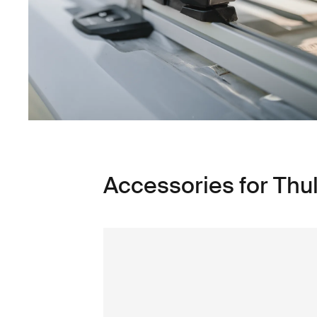
Accessories for Th