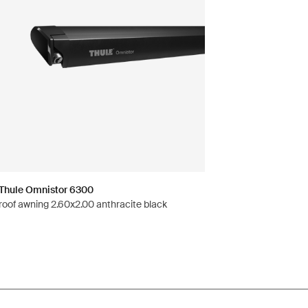
Thule Omnistor 6300
roof awning 2.60x2.00 anthracite black