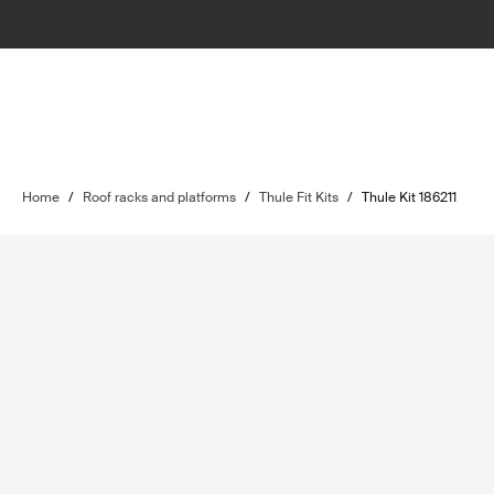
Home
/
Roof racks and platforms
/
Thule Fit Kits
/
Thule Kit 186211