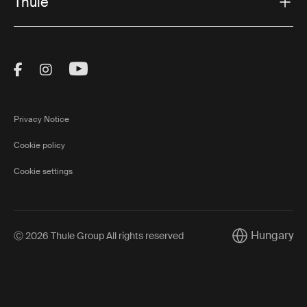
Thule
Visit Thule on Facebook (external link)
Visit Thule on Instagram (external link)
Visit Thule on Youtube (external lin
Privacy Notice
Cookie policy
Cookie settings
Hungary
Ⓒ 2026 Thule Group All rights reserved
Current market