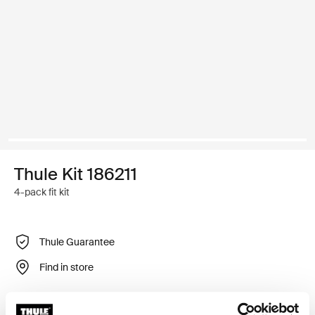
Thule Kit 186211
4-pack fit kit
Thule Guarantee
Find in store