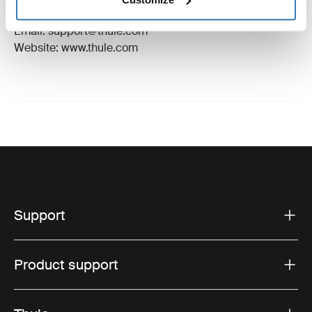
Hillerstorp, Sweden
Email: support@thule.com
Website: www.thule.com
Support
Product support