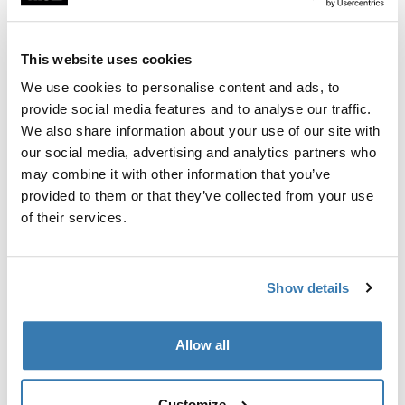
Custom fit kit for mounting a Thule roof rack to vehicles
with flush railings.
This website uses cookies
We use cookies to personalise content and ads, to
provide social media features and to analyse our traffic.
We also share information about your use of our site with
All features
Toggle features
our social media, advertising and analytics partners who
may combine it with other information that you’ve
provided to them or that they’ve collected from your use
Technical specifications
Toggle techspec
of their services.
Instructions
Toggle guides and instructions
Show details
Manufacturing information
Allow all
Trademark Registered: Thule Sweden AB
Manufacturer Name: Thule Sweden
Manufacturer Address: Borggatan 5, 335 73
Customize