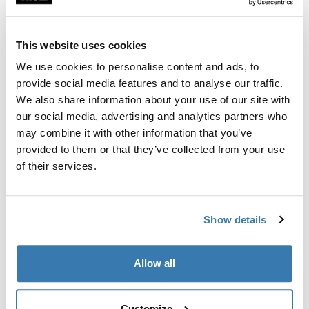
Custom fit kit for mounting a Thule roof rack to vehicles
with flush railings.
This website uses cookies
We use cookies to personalise content and ads, to
provide social media features and to analyse our traffic.
We also share information about your use of our site with
All features
Toggle features
our social media, advertising and analytics partners who
may combine it with other information that you’ve
provided to them or that they’ve collected from your use
Technical specifications
Toggle techspec
of their services.
Instructions
Toggle guides and instructions
Show details
Manufacturing information
Allow all
Trademark Registered: Thule Sweden AB
Manufacturer Name: Thule Sweden
Manufacturer Address: Borggatan 5, 335 73
Customize