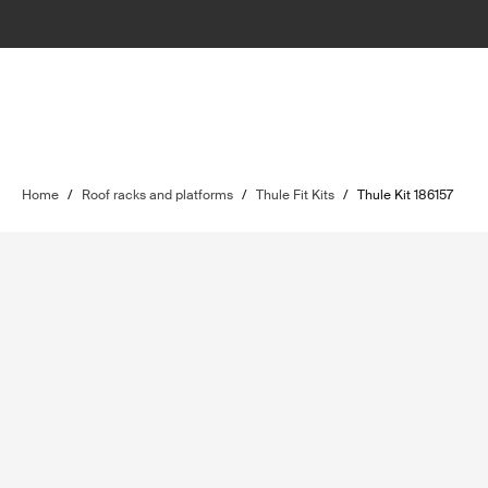
Home
/
Roof racks and platforms
/
Thule Fit Kits
/
Thule Kit 186157