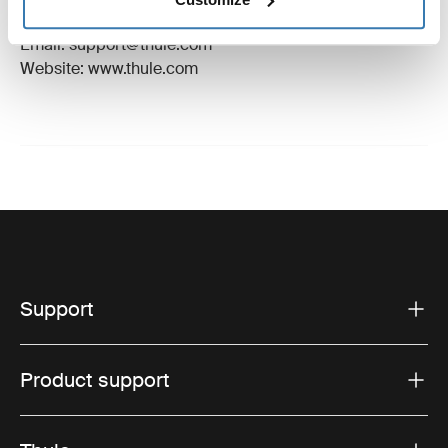
Hillerstorp, Sweden
Email: support@thule.com
Website: www.thule.com
Support
Product support