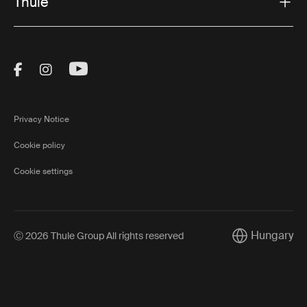
Thule
Visit Thule on Facebook (external link)
Visit Thule on Instagram (external link)
Visit Thule on Youtube (external lin
Privacy Notice
Cookie policy
Cookie settings
Hungary
Ⓒ 2026 Thule Group All rights reserved
Current market