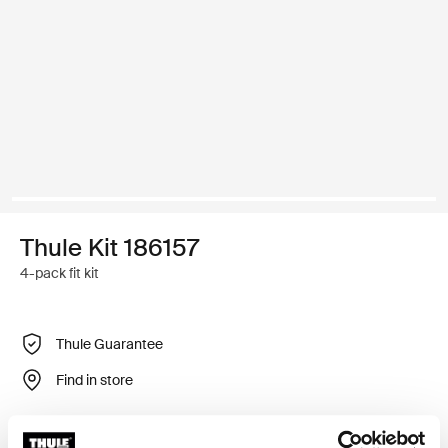
Thule Kit 186157
4-pack fit kit
Thule Guarantee
Find in store