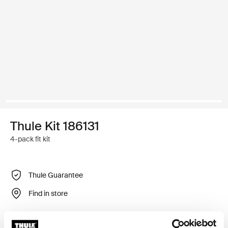
Thule Kit 186131
4-pack fit kit
Thule Guarantee
Find in store