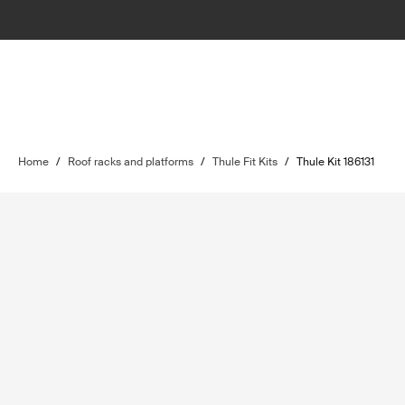
Home
/
Roof racks and platforms
/
Thule Fit Kits
/
Thule Kit 186131