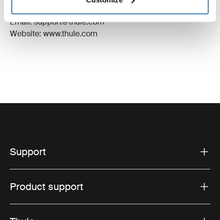
Hillerstorp, Sweden
Email: support@thule.com
Website: www.thule.com
Support
Product support