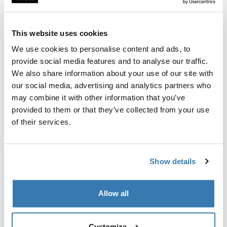
Custom fit kit for mounting a Thule roof rack to vehicles
with flush railings.
This website uses cookies
We use cookies to personalise content and ads, to
provide social media features and to analyse our traffic.
We also share information about your use of our site with
All features
Toggle features
our social media, advertising and analytics partners who
may combine it with other information that you’ve
provided to them or that they’ve collected from your use
Technical specifications
Toggle techspec
of their services.
Instructions
Toggle guides and instructions
Show details
Manufacturing information
Allow all
Trademark Registered: Thule Sweden AB
Manufacturer Name: Thule Sweden
Manufacturer Address: Borggatan 5, 335 73
Customize