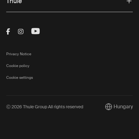
Thule
Visit Thule on Facebook (external link)
Visit Thule on Instagram (external link)
Visit Thule on Youtube (external lin
Privacy Notice
Cookie policy
Cookie settings
Hungary
Ⓒ 2026 Thule Group All rights reserved
Current market