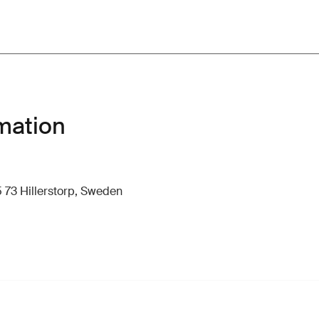
mation
 73 Hillerstorp, Sweden