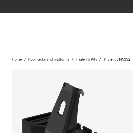
Home
/
Roof racks and platforms
/
Thule Fit Kits
/
Thule Kit 145332