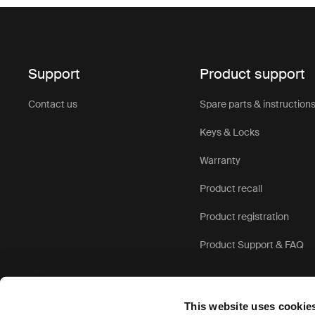
Support
Product support
Contact us
Spare parts & instruction
Keys & Locks
Warranty
Product recall
Product registration
Product Support & FAQ
This website uses cookie