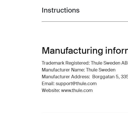
Instructions
Toggle guides and instructions
Manufacturing infor
Trademark Registered: Thule Sweden AB
Manufacturer Name: Thule Sweden
Manufacturer Address: Borggatan 5, 335
Email: support@thule.com
Website: www.thule.com