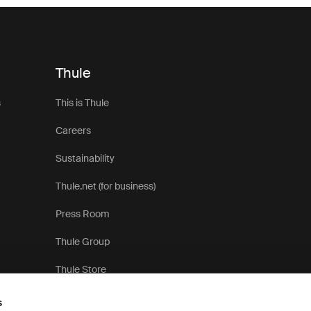
Thule
s
This is Thule
Careers
Sustainability
Thule.net (for business)
Press Room
Thule Group
Thule Store
s