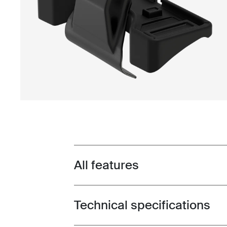
All features
Toggle features
Technical specifications
Toggle techspec