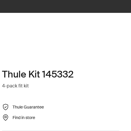
Thule Kit 145332
4-pack fit kit
Thule Guarantee
Find in store