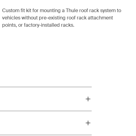
Custom fit kit for mounting a Thule roof rack system to
vehicles without pre-existing roof rack attachment
points, or factory-installed racks.