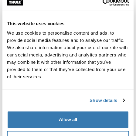
Custom fit kit for mounting a Thule roof rack system to
vehicles without pre-existing roof rack attachment
points, or factory-installed racks.
This website uses cookies
We use cookies to personalise content and ads, to
provide social media features and to analyse our traffic.
We also share information about your use of our site with
our social media, advertising and analytics partners who
All features
Toggle features
may combine it with other information that you’ve
provided to them or that they’ve collected from your use
Technical specifications
Toggle techspec
of their services.
Instructions
Toggle guides and instructions
Show details
Manufacturing information
Allow all
Trademark Registered: Thule Sweden AB
Manufacturer Name: Thule Sweden