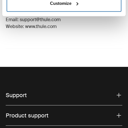
Customize
Manufacturer Address: Borggatan 5, 335 73
Hillerstorp, Sweden
Email: support@thule.com
Website: www.thule.com
Support
Product support