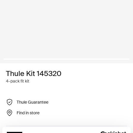
Thule Kit 145320
4-pack fit kit
Thule Guarantee
Find in store