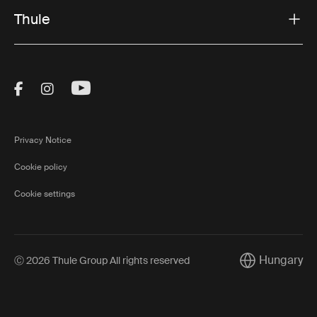
Thule
Visit Thule on Facebook (external link)
Visit Thule on Instagram (external link)
Visit Thule on Youtube (external lin
Privacy Notice
Cookie policy
Cookie settings
Hungary
Ⓒ 2026 Thule Group All rights reserved
Current market