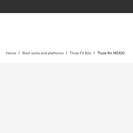
Home
/
Roof racks and platforms
/
Thule Fit Kits
/
Thule Kit 145320