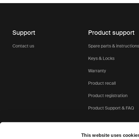
Support
Product support
Contact us
Spare parts & instruction
Keys & Locks
Warranty
Product recall
Product registration
Product Support & FAQ
This website uses cookie