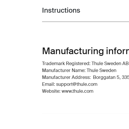
Instructions
Toggle guides and instructions
Manufacturing infor
Trademark Registered: Thule Sweden AB
Manufacturer Name: Thule Sweden
Manufacturer Address: Borggatan 5, 335
Email: support@thule.com
Website: www.thule.com