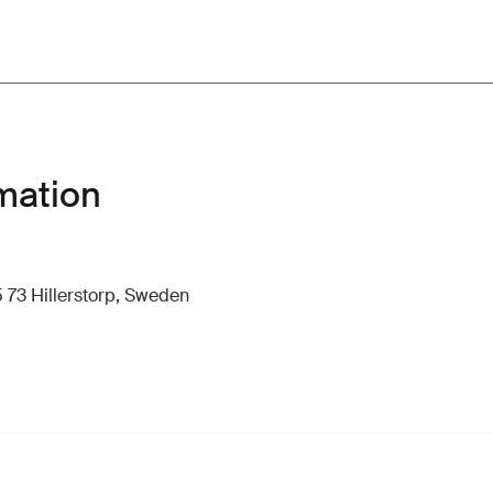
mation
 73 Hillerstorp, Sweden