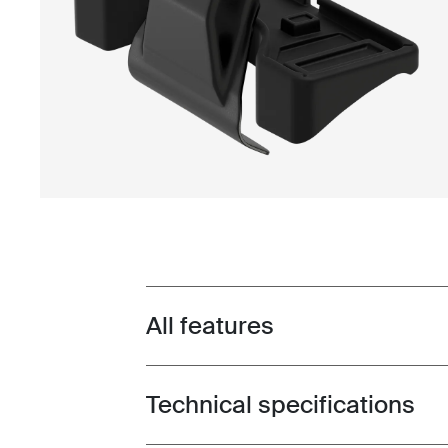
All features
Toggle features
Technical specifications
Toggle techspec