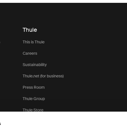
Thule
s
This is Thule
Careers
Sustainability
Thule.net (for business)
Press Room
Thule Group
Thule Store
s