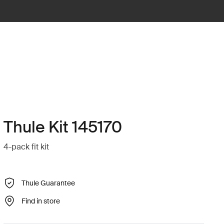
Thule Kit 145170
4-pack fit kit
Thule Guarantee
Find in store