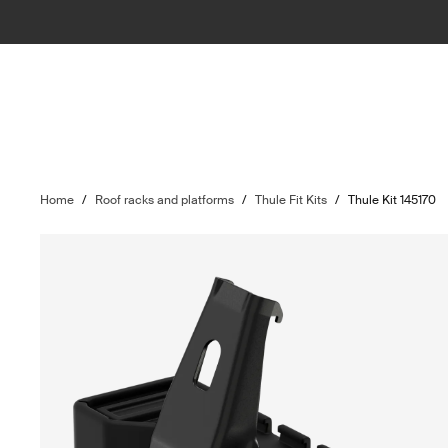
Home
/
Roof racks and platforms
/
Thule Fit Kits
/
Thule Kit 145170