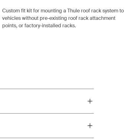
Custom fit kit for mounting a Thule roof rack system to
vehicles without pre-existing roof rack attachment
points, or factory-installed racks.