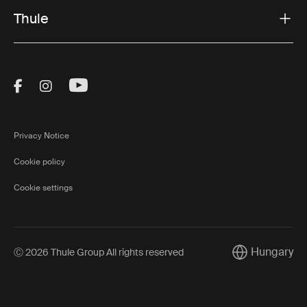
Thule
Visit Thule on Facebook (external link)
Visit Thule on Instagram (external link)
Visit Thule on Youtube (external lin
Privacy Notice
Cookie policy
Cookie settings
Hungary
Ⓒ 2026 Thule Group All rights reserved
Current market