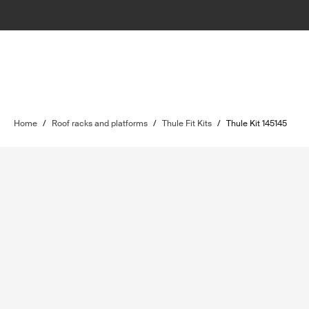
Home
/
Roof racks and platforms
/
Thule Fit Kits
/
Thule Kit 145145