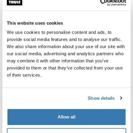
Custom fit kit for mounting a Thule roof rack system to
vehicles without pre-existing roof rack attachment
points, or factory-installed racks.
This website uses cookies
We use cookies to personalise content and ads, to
provide social media features and to analyse our traffic.
We also share information about your use of our site with
our social media, advertising and analytics partners who
All features
Toggle features
may combine it with other information that you’ve
provided to them or that they’ve collected from your use
Technical specifications
Toggle techspec
of their services.
Instructions
Toggle guides and instructions
Show details
Manufacturing information
Allow all
Trademark Registered: Thule Sweden AB
Manufacturer Name: Thule Sweden