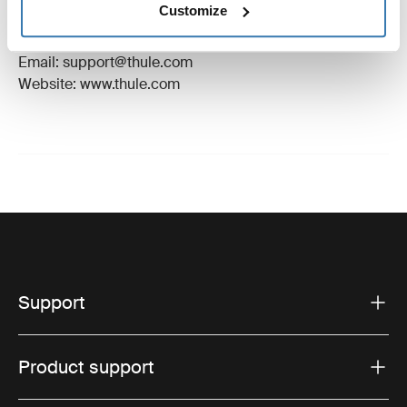
Customize
Manufacturer Address: Borggatan 5, 335 73
Hillerstorp, Sweden
Email: support@thule.com
Website: www.thule.com
Support
Product support