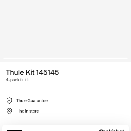
Thule Kit 145145
4-pack fit kit
Thule Guarantee
Find in store