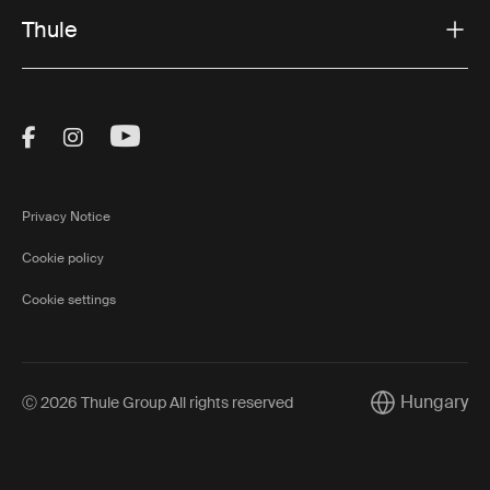
Thule
Visit Thule on Facebook (external link)
Visit Thule on Instagram (external link)
Visit Thule on Youtube (external lin
Privacy Notice
Cookie policy
Cookie settings
Hungary
Ⓒ 2026 Thule Group All rights reserved
Current market