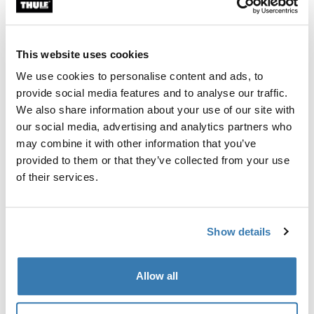
Custom fit kit for mounting a Thule roof rack system to
vehicles without pre-existing roof rack attachment
points, or factory-installed racks.
This website uses cookies
We use cookies to personalise content and ads, to
provide social media features and to analyse our traffic.
We also share information about your use of our site with
our social media, advertising and analytics partners who
All features
Toggle features
may combine it with other information that you’ve
provided to them or that they’ve collected from your use
Technical specifications
Toggle techspec
of their services.
Instructions
Toggle guides and instructions
Show details
Manufacturing information
Allow all
Trademark Registered: Thule Sweden AB
Manufacturer Name: Thule Sweden