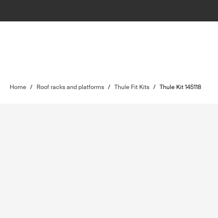
Home
/
Roof racks and platforms
/
Thule Fit Kits
/
Thule Kit 145118