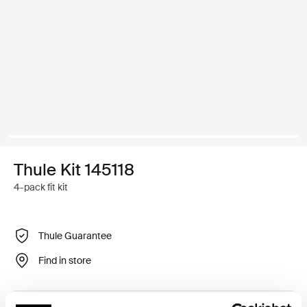
Thule Kit 145118
4-pack fit kit
Thule Guarantee
Find in store