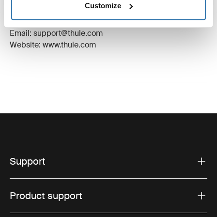
Customize
Manufacturer Address: Borggatan 5, 335 73
Hillerstorp, Sweden
Email: support@thule.com
Website: www.thule.com
Support
Product support