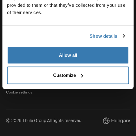
provided to them or that they’ve collected from your use
of their services.
Thule
Show details
Visit Thule on Facebook (external link)
Visit Thule on Instagram (external link)
Visit Thule on Youtube (external lin
Allow all
Privacy Notice
Customize
Cookie policy
Cookie settings
Hungary
Ⓒ 2026 Thule Group All rights reserved
Current market