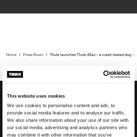
Home
/
Press Room
/
Thule launches Thule Allax – a crash-tested dog c
This website uses cookies
We use cookies to personalise content and ads, to
Support
provide social media features and to analyse our traffic.
We also share information about your use of our site with
our social media, advertising and analytics partners who
Product support
may combine it with other information that you’ve