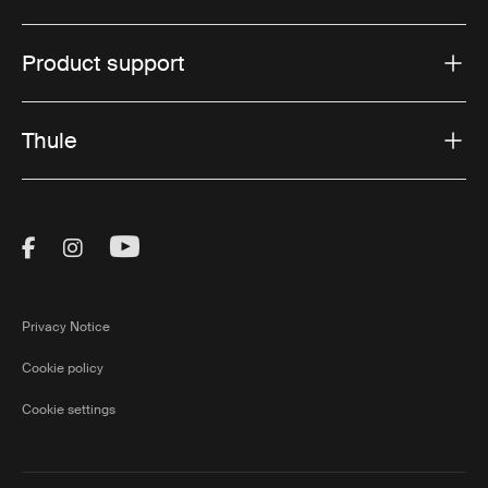
Product support
Thule
Visit Thule on Facebook (external link)
Visit Thule on Instagram (external link)
Visit Thule on Youtube (external lin
Privacy Notice
Cookie policy
Cookie settings