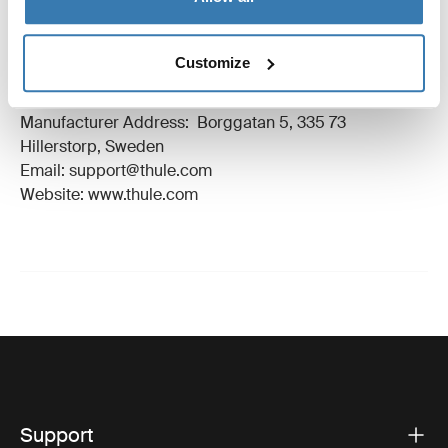
Manufacturing information
Customize
Trademark Registered: Thule Sweden AB
Manufacturer Name: Thule Sweden
Manufacturer Address: Borggatan 5, 335 73
Hillerstorp, Sweden
Email: support@thule.com
Website: www.thule.com
Support