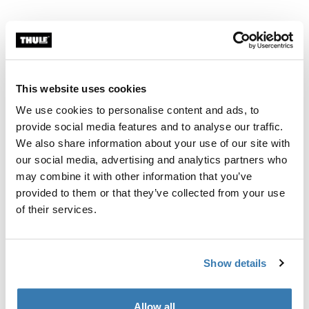
Thule Guarantee
Find in store
This website uses cookies
We use cookies to personalise content and ads, to
When there is no mounting space in the vehicle.
provide social media features and to analyse our traffic.
We also share information about your use of our site with
our social media, advertising and analytics partners who
may combine it with other information that you’ve
provided to them or that they’ve collected from your use
All features
Toggle features
of their services.
Technical specifications
Toggle techspec
Show details
Instructions
Toggle guides and instructions
Allow all