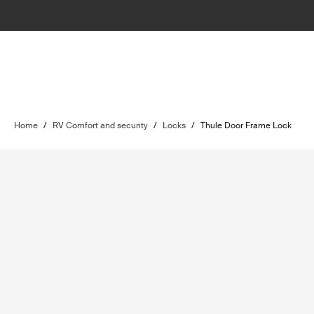
Home
/
RV Comfort and security
/
Locks
/
Thule Door Frame Lock