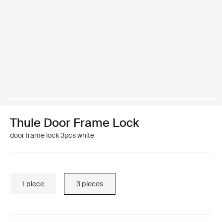
Thule Door Frame Lock
door frame lock 3pcs white
1 piece
3 pieces