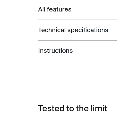
All features
Toggle features
Technical specifications
Toggle techspec
Instructions
Toggle guides and instructions
Tested to the limit