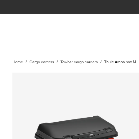
Home
/
Cargo carriers
/
Towbar cargo carriers
/
Thule Arcos box M