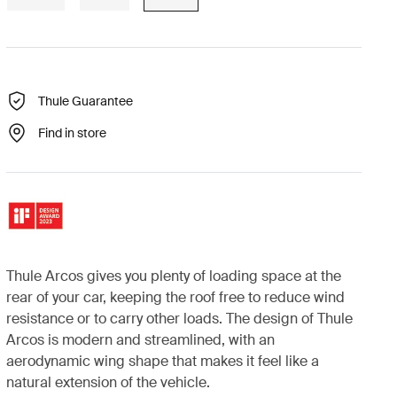
Thule Guarantee
Find in store
Thule Arcos gives you plenty of loading space at the
rear of your car, keeping the roof free to reduce wind
resistance or to carry other loads. The design of Thule
Arcos is modern and streamlined, with an
aerodynamic wing shape that makes it feel like a
natural extension of the vehicle.