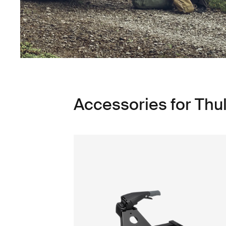
Accessories for Thu