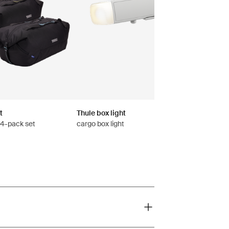
t
Thule box light
s 4-pack set
cargo box light