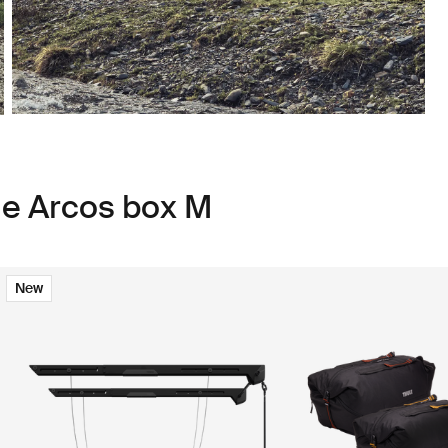
le Arcos box M
New