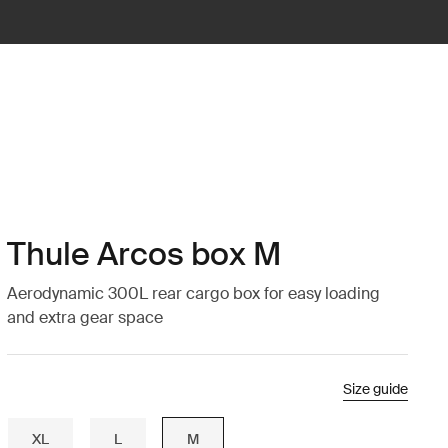
Thule Arcos box M
Aerodynamic 300L rear cargo box for easy loading
and extra gear space
Size guide
XL
L
M