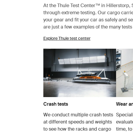
At the Thule Test Center™ in Hillerstorp
through extreme testing. Our cargo carrie
your gear and fit your car as safely and s
are just a few examples of the many test
Explore Thule test center
Crash tests
Wear an
We conduct multiple crash tests
Speciali
at different speeds and weights
evaluat
to see how the racks and cargo
time, to