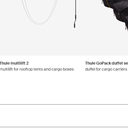
Thule multilift 2
Thule GoPack duffel se
multilift for rooftop tents and cargo boxes
duffel for cargo carrier