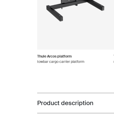
Thule Arcos platform
towbar cargo carrier platform
Product description
Toggle overview