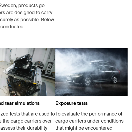
, Sweden, products go
rs are designed to carry
ecurely as possible. Below
s conducted.
d tear simulations
Exposure tests
zed tests that are used to
To evaluate the performance of
e the cargo carriers over
cargo carriers under conditions
 assess their durability
that might be encountered