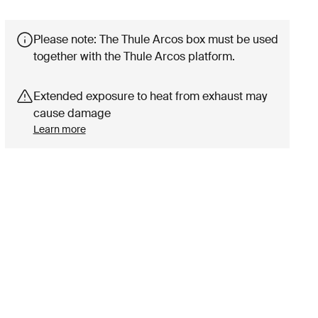
Please note: The Thule Arcos box must be used
together with the Thule Arcos platform.
Extended exposure to heat from exhaust may
cause damage
Learn more