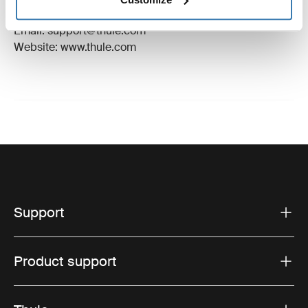
Hillerstorp, Sweden
Email: support@thule.com
Website: www.thule.com
Support
Product support