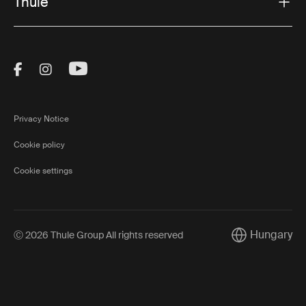
Thule
Visit Thule on Facebook (external link)
Visit Thule on Instagram (external link)
Visit Thule on Youtube (external lin
Privacy Notice
Cookie policy
Cookie settings
Hungary
Ⓒ 2026 Thule Group All rights reserved
Current market