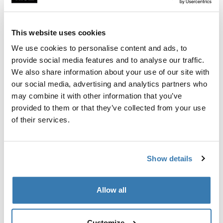
Fits roof box directly into the T-track of the load carrier
bar.
This website uses cookies
We use cookies to personalise content and ads, to
provide social media features and to analyse our traffic.
We also share information about your use of our site with
All features
Toggle features
our social media, advertising and analytics partners who
may combine it with other information that you’ve
provided to them or that they’ve collected from your use
Technical specifications
Toggle techspec
of their services.
Instructions
Toggle guides and instructions
Show details
Manufacturing information
Allow all
Trademark Registered: Thule Sweden AB
Manufacturer Name: Thule Sweden
Manufacturer Address: Borggatan 5, 335 73
Customize