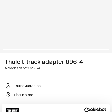
Thule t-track adapter 696-4
t-track adapter 696-4
Thule Guarantee
Find in store