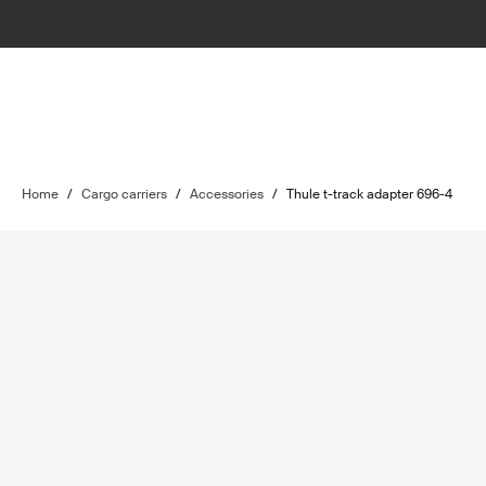
Home
/
Cargo carriers
/
Accessories
/
Thule t-track adapter 696-4