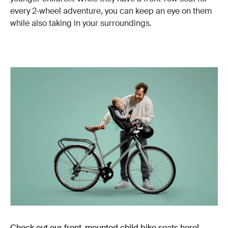
every 2-wheel adventure, you can keep an eye on them
while also taking in your surroundings.
Check out our front-mounted child bike seats here!