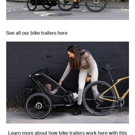
See all our bike trailers here
Learn more about how bike trailers work here with this