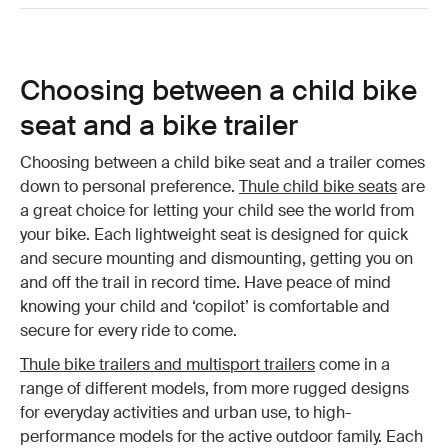
Choosing between a child bike
seat and a bike trailer
Choosing between a child bike seat and a trailer comes
down to personal preference.
Thule child bike seats
are
a great choice for letting your child see the world from
your bike. Each lightweight seat is designed for quick
and secure mounting and dismounting, getting you on
and off the trail in record time. Have peace of mind
knowing your child and ‘copilot’ is comfortable and
secure for every ride to come.
Thule bike trailers and multisport trailers
come in a
range of different models, from more rugged designs
for everyday activities and urban use, to high-
performance models for the active outdoor family. Each