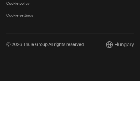
Cookie policy
Cookie settings
Hungary
Ⓒ 2026 Thule Group All rights reserved
Current market