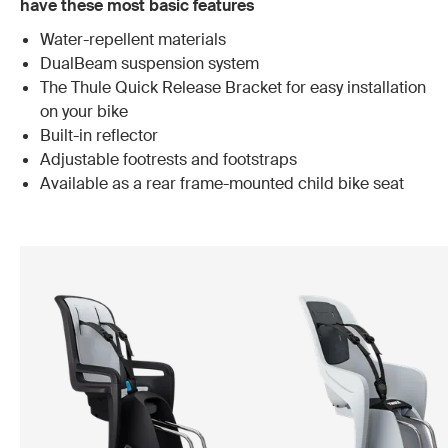
have these most basic features
Water-repellent materials
DualBeam suspension system
The Thule Quick Release Bracket for easy installation
on your bike
Built-in reflector
Adjustable footrests and footstraps
Available as a rear frame-mounted child bike seat