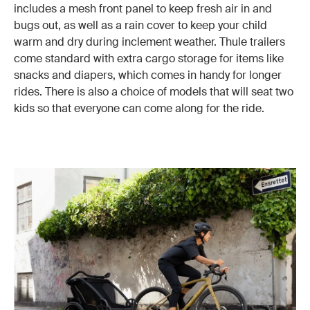
includes a mesh front panel to keep fresh air in and
bugs out, as well as a rain cover to keep your child
warm and dry during inclement weather. Thule trailers
come standard with extra cargo storage for items like
snacks and diapers, which comes in handy for longer
rides. There is also a choice of models that will seat two
kids so that everyone can come along for the ride.