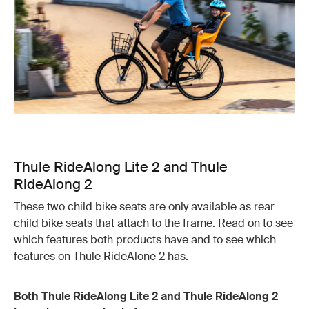
Thule RideAlong Lite 2 and Thule
RideAlong 2
These two child bike seats are only available as rear
child bike seats that attach to the frame. Read on to see
which features both products have and to see which
features on Thule RideAlone 2 has.
Both Thule RideAlong Lite 2 and Thule RideAlong 2