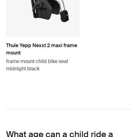
Thule Yepp Nexxt 2 maxi frame
mount
frame mount child bike seat
midnight black
What age can a child ride a