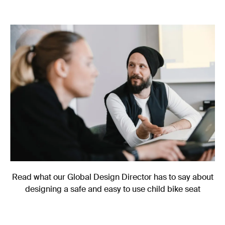
Read what our Global Design Director has to say about
designing a safe and easy to use child bike seat