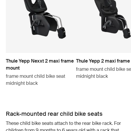
Thule Yepp Nexxt 2 maxi frame
Thule Yepp 2 maxi frame
mount
frame mount child bike se
frame mount child bike seat
midnight black
midnight black
Rack-mounted rear child bike seats
These child bike seats attach to the rear bike rack. For
children from 9 months to 6 years old with a rack that