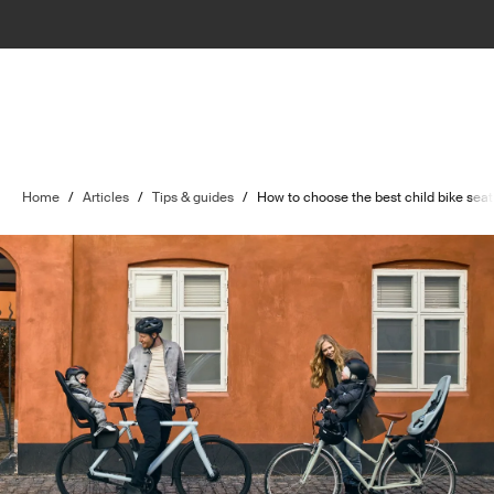
Home
/
Articles
/
Tips & guides
/
How to choose the best child bike seat 