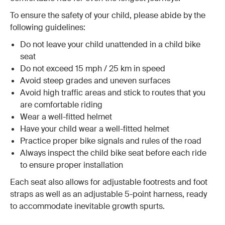
To ensure the safety of your child, please abide by the
following guidelines:
Do not leave your child unattended in a child bike
seat
Do not exceed 15 mph / 25 km in speed
Avoid steep grades and uneven surfaces
Avoid high traffic areas and stick to routes that you
are comfortable riding
Wear a well-fitted helmet
Have your child wear a well-fitted helmet
Practice proper bike signals and rules of the road
Always inspect the child bike seat before each ride
to ensure proper installation
Each seat also allows for adjustable footrests and foot
straps as well as an adjustable 5-point harness, ready
to accommodate inevitable growth spurts.