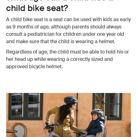
child bike seat?
A child bike seat is a seat can be used with kids as early
as 9 months of age, although parents should always
consult a pediatrician for children under one year old
and make sure that the child is wearing a helmet.
Regardless of age, the child must be able to hold his or
her head up while wearing a correctly sized and
approved bicycle helmet.