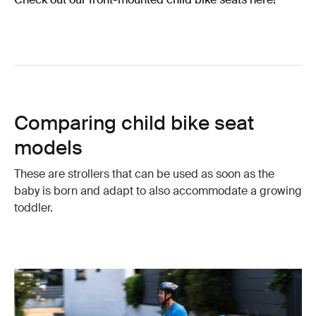
Comparing child bike seat
models
These are strollers that can be used as soon as the
baby is born and adapt to also accommodate a growing
toddler.