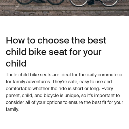
How to choose the best
child bike seat for your
child
Thule child bike seats are ideal for the daily commute or
for family adventures. They’re safe, easy to use and
comfortable whether the ride is short or long. Every
parent, child, and bicycle is unique, so it’s important to
consider all of your options to ensure the best fit for your
family.