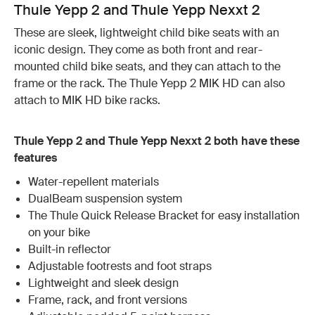
Thule Yepp 2 and Thule Yepp Nexxt 2
These are sleek, lightweight child bike seats with an
iconic design. They come as both front and rear-
mounted child bike seats, and they can attach to the
frame or the rack. The Thule Yepp 2 MIK HD can also
attach to MIK HD bike racks.
Thule Yepp 2 and Thule Yepp Nexxt 2 both have these
features
Water-repellent materials
DualBeam suspension system
The Thule Quick Release Bracket for easy installation
on your bike
Built-in reflector
Adjustable footrests and foot straps
Lightweight and sleek design
Frame, rack, and front versions