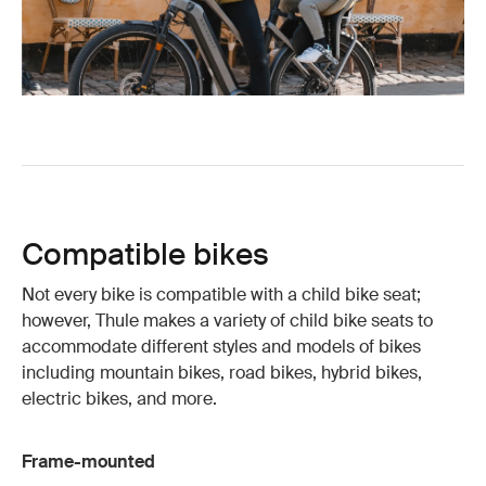
Compatible bikes
Not every bike is compatible with a child bike seat;
however, Thule makes a variety of child bike seats to
accommodate different styles and models of bikes
including mountain bikes, road bikes, hybrid bikes,
electric bikes, and more.
Frame-mounted