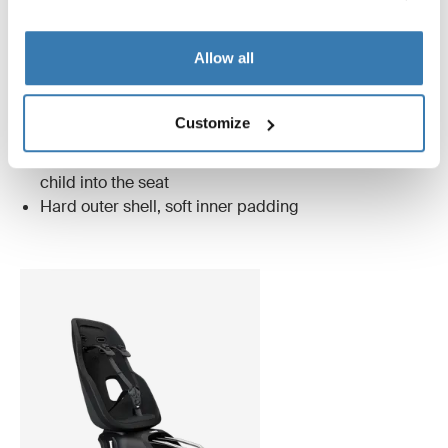
midnight black
Allow all
Only Thule Nexxt 2 has these unique features
Customize
Magnetic buckle that makes it easier to lock your
child into the seat
Hard outer shell, soft inner padding