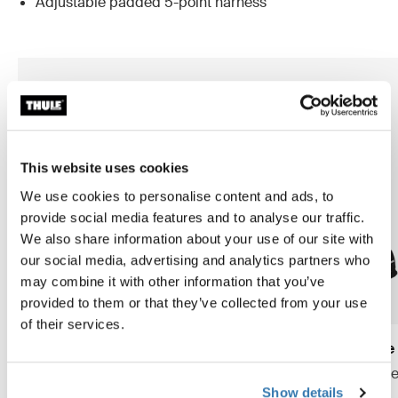
Adjustable padded 5-point harness
This website uses cookies
We use cookies to personalise content and ads, to
provide social media features and to analyse our traffic.
We also share information about your use of our site with
our social media, advertising and analytics partners who
may combine it with other information that you’ve
provided to them or that they’ve collected from your use
of their services.
Thule Yepp Nexxt 2 maxi frame
Thule Yepp 2 maxi frame
mount
frame mount child bike se
Show details
frame mount child bike seat
midnight black