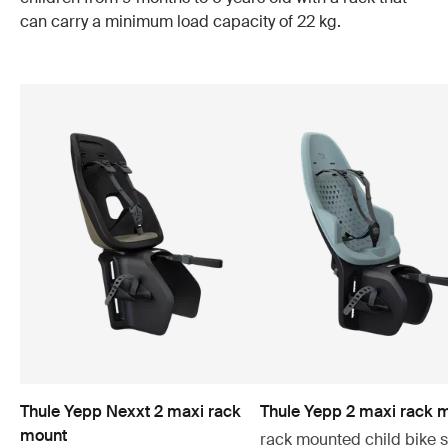
can carry a minimum load capacity of 22 kg.
Thule Yepp Nexxt 2 maxi rack
Thule Yepp 2 maxi rack 
mount
rack mounted child bike 