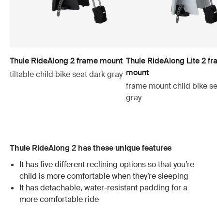
Thule RideAlong 2 frame mount
Thule RideAlong Lite 2 f
mount
tiltable child bike seat dark gray
frame mount child bike se
gray
Thule RideAlong 2 has these unique features
It has five different reclining options so that you’re
child is more comfortable when they’re sleeping
It has detachable, water-resistant padding for a
more comfortable ride