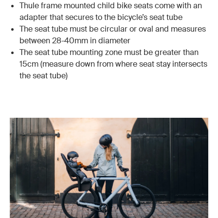
Thule frame mounted child bike seats come with an
adapter that secures to the bicycle’s seat tube
The seat tube must be circular or oval and measures
between 28-40mm in diameter
The seat tube mounting zone must be greater than
15cm (measure down from where seat stay intersects
the seat tube)