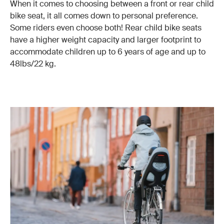
When it comes to choosing between a front or rear child
bike seat, it all comes down to personal preference.
Some riders even choose both! Rear child bike seats
have a higher weight capacity and larger footprint to
accommodate children up to 6 years of age and up to
48lbs/22 kg.