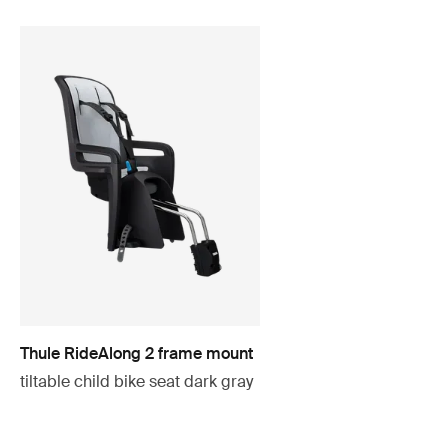
Thule RideAlong 2 frame mount
tiltable child bike seat dark gray