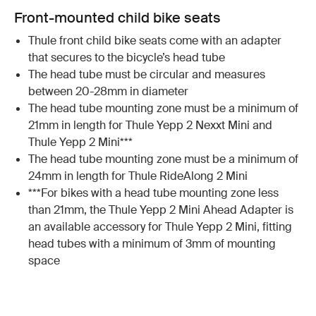
Front-mounted child bike seats
Thule front child bike seats come with an adapter
that secures to the bicycle’s head tube
The head tube must be circular and measures
between 20-28mm in diameter
The head tube mounting zone must be a minimum of
21mm in length for Thule Yepp 2 Nexxt Mini and
Thule Yepp 2 Mini***
The head tube mounting zone must be a minimum of
24mm in length for Thule RideAlong 2 Mini
***For bikes with a head tube mounting zone less
than 21mm, the Thule Yepp 2 Mini Ahead Adapter is
an available accessory for Thule Yepp 2 Mini, fitting
head tubes with a minimum of 3mm of mounting
space