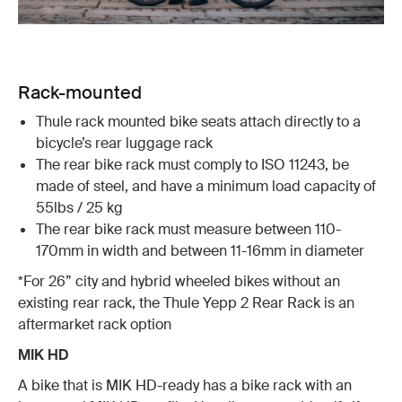
Rack-mounted
Thule rack mounted bike seats attach directly to a
bicycle’s rear luggage rack
The rear bike rack must comply to ISO 11243, be
made of steel, and have a minimum load capacity of
55lbs / 25 kg
The rear bike rack must measure between 110-
170mm in width and between 11-16mm in diameter
*For 26” city and hybrid wheeled bikes without an
existing rear rack, the Thule Yepp 2 Rear Rack is an
aftermarket rack option
MIK HD
A bike that is MIK HD-ready has a bike rack with an