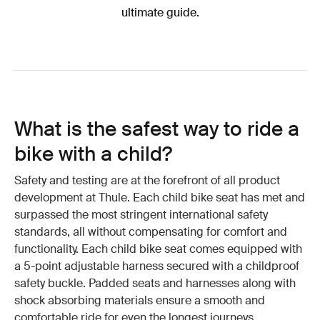
ultimate guide.
What is the safest way to ride a
bike with a child?
Safety and testing are at the forefront of all product
development at Thule. Each child bike seat has met and
surpassed the most stringent international safety
standards, all without compensating for comfort and
functionality. Each child bike seat comes equipped with
a 5-point adjustable harness secured with a childproof
safety buckle. Padded seats and harnesses along with
shock absorbing materials ensure a smooth and
comfortable ride for even the longest journeys.