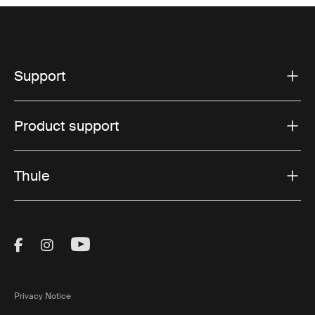
Support
Product support
Thule
Visit Thule on Facebook (external link)
Visit Thule on Instagram (external link)
Visit Thule on Youtube (external lin
Privacy Notice