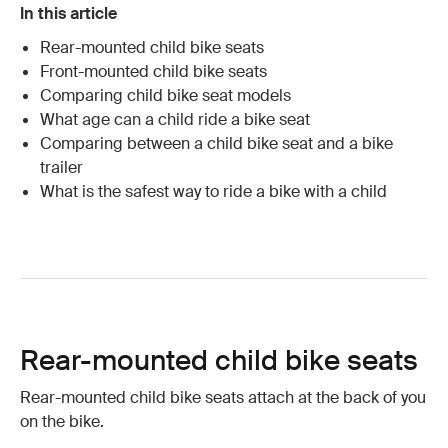
In this article
Rear-mounted child bike seats
Front-mounted child bike seats
Comparing child bike seat models
What age can a child ride a bike seat
Comparing between a child bike seat and a bike
trailer
What is the safest way to ride a bike with a child
Rear-mounted child bike seats
Rear-mounted child bike seats attach at the back of you
on the bike.