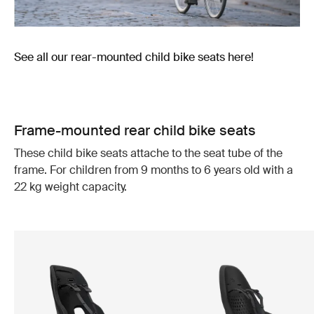
See all our rear-mounted child bike seats here!
Frame-mounted rear child bike seats
These child bike seats attache to the seat tube of the
frame. For children from 9 months to 6 years old with a
22 kg weight capacity.