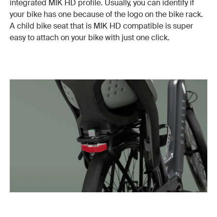
integrated MIK HD profile. Usually, you can identify if
your bike has one because of the logo on the bike rack.
A child bike seat that is MIK HD compatible is super
easy to attach on your bike with just one click.