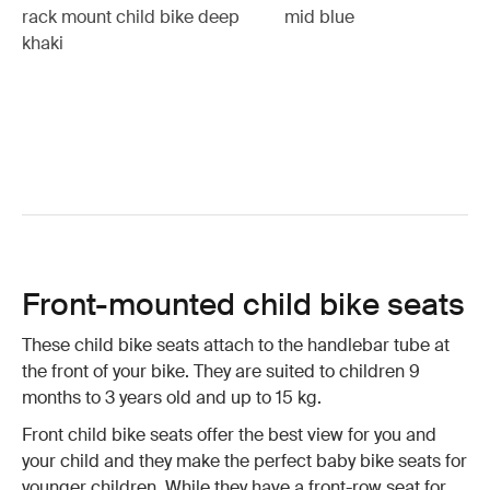
rack mount child bike deep
mid blue
khaki
Front-mounted child bike seats
These child bike seats attach to the handlebar tube at
the front of your bike. They are suited to children 9
months to 3 years old and up to 15 kg.
Front child bike seats offer the best view for you and
your child and they make the perfect baby bike seats for
younger children. While they have a front-row seat for