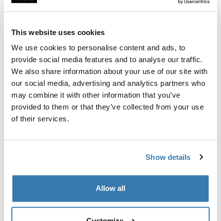
Adapter set for the installation of Thule G2 bike carriers
on vehicles with a slightly curved rear wall.
This website uses cookies
We use cookies to personalise content and ads, to
provide social media features and to analyse our traffic.
We also share information about your use of our site with
All features
Toggle features
our social media, advertising and analytics partners who
may combine it with other information that you’ve
provided to them or that they’ve collected from your use
Technical specifications
Toggle techspec
of their services.
Instructions
Toggle guides and instructions
Show details
Manufacturing information
Allow all
Trademark Registered: Thule Sweden AB
Manufacturer Name: Thule Sweden
Manufacturer Address: Borggatan 5, 335 73
Customize