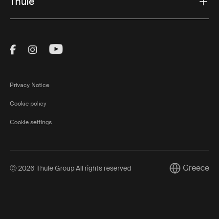
Thule
Visit Thule on Facebook (external link)
Visit Thule on Instagram (external link)
Visit Thule on Youtube (external lin
Privacy Notice
Cookie policy
Cookie settings
Greece
Ⓒ 2026 Thule Group All rights reserved
Current marke