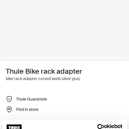
Thule Bike rack adapter
bike rack adapter curved walls silver gray
Thule Guarantee
Find in store