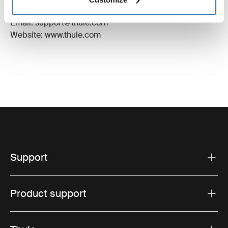
Hillerstorp, Sweden
Email: support@thule.com
Website: www.thule.com
Support
Product support