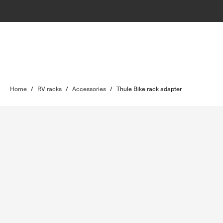
Home
/
RV racks
/
Accessories
/
Thule Bike rack adapter