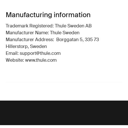
Manufacturing information
Trademark Registered: Thule Sweden AB
Manufacturer Name: Thule Sweden
Manufacturer Address: Borggatan 5, 335 73
Hillerstorp, Sweden
Email: support@thule.com
Website: www.thule.com